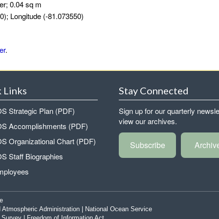
er; 0.04 sq m
0); Longitude (-81.073550)
er
.
 Links
Stay Connected
 Strategic Plan (PDF)
Sign up for our quarterly newsle
view our archives.
 Accomplishments (PDF)
 Organizational Chart (PDF)
Subscribe
Archiv
 Staff Biographies
mployees
e
 Atmospheric Administration
|
National Ocean Service
|
Survey
|
Freedom of Information Act