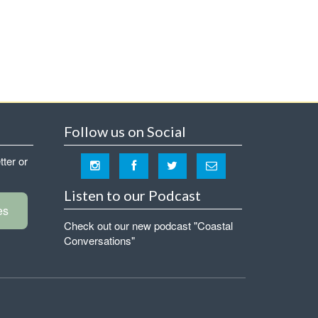
Follow us on Social
tter or
Listen to our Podcast
es
Check out our new podcast "Coastal
Conversations"