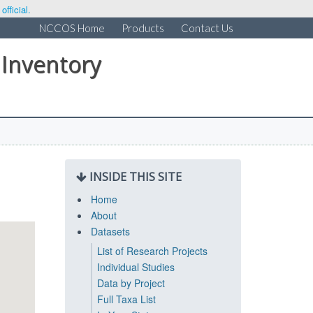
fficial.
NCCOS Home
Products
Contact Us
 Inventory
INSIDE THIS SITE
Home
About
Datasets
List of Research Projects
Individual Studies
Data by Project
Full Taxa List