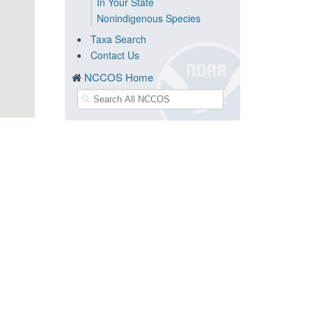
In Your State
Nonindigenous Species
Taxa Search
Contact Us
NCCOS Home