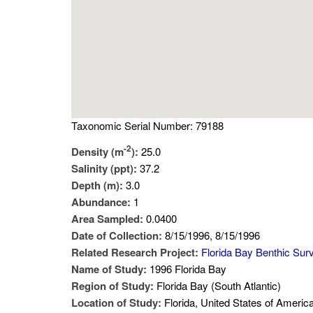
Taxonomic Serial Number: 79188
-2
Density (m
):
25.0
Salinity (ppt):
37.2
Depth (m):
3.0
Abundance:
1
Area Sampled:
0.0400
Date of Collection:
8/15/1996, 8/15/1996
Related Research Project:
Florida Bay Benthic Sur
Name of Study:
1996 Florida Bay
Region of Study:
Florida Bay (South Atlantic)
Location of Study:
Florida, United States of Americ