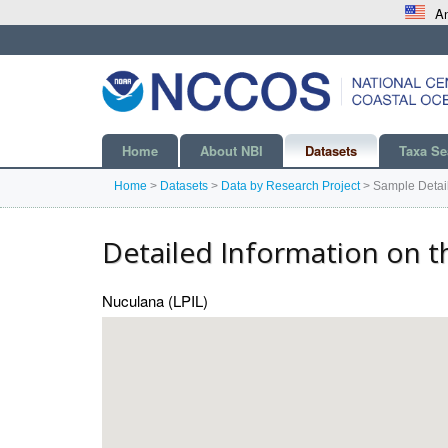
An
Home
About NBI
Datasets
Taxa Se
Home
>
Datasets
>
Data by Research Project
>
Sample Detai
Detailed Information on t
Nuculana (LPIL)