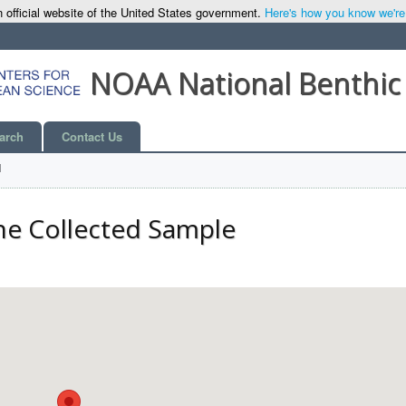
 official website of the United States government.
Here's how you know we're o
NOAA National Benthic
arch
Contact Us
l
he Collected Sample