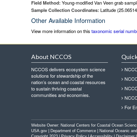
Field Method:
Young-modified Van Veen grab sampl
Sample Collection Coordinates:
Latitude (25.06514
Other Available Information
View more information on this
taxonomic serial numb
About NCCOS
Quick
NCCOS delivers ecosystem science
NCCOS
solutions for stewardship of the
NCCOS
nation’s ocean and coastal resources
NCCOS
to sustain thriving coastal
communities and economies.
NCCOS
For E
Website Owner:
National Centers for Coastal Ocean Scienc
USA.gov
|
Department of Commerce
|
National Oceanic and
Copyright 2023 |
Privacy Policy
|
Accessibility
|
Disclaimer