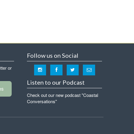
Follow us on Social
tter or
Listen to our Podcast
es
Check out our new podcast "Coastal
Conversations"