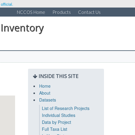
fficial.
NCCOS Home
Products
Contact Us
 Inventory
INSIDE THIS SITE
Home
About
Datasets
List of Research Projects
Individual Studies
Data by Project
Full Taxa List