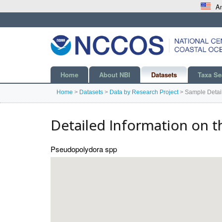
An
Home
About NBI
Datasets
Taxa Se
Home
>
Datasets
>
Data by Research Project
>
Sample Detai
Detailed Information on t
Pseudopolydora spp