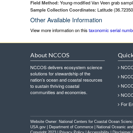
Field Method:
Young-modified Van Veen grab sampl
Sample Collection Coordinates:
Latitude (36.72350
Other Available Information
View more information on this
taxonomic serial numb
About NCCOS
Quick
NCCOS delivers ecosystem science
NCCOS
solutions for stewardship of the
NCCOS
nation’s ocean and coastal resources
NCCOS
to sustain thriving coastal
communities and economies.
NCCOS
For E
Website Owner:
National Centers for Coastal Ocean Scienc
USA.gov
|
Department of Commerce
|
National Oceanic and
Copyright 2023 |
Privacy Policy
|
Accessibility
|
Disclaimer