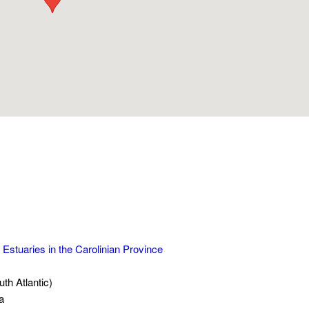
 Estuaries in the Carolinian Province
h Atlantic)
a