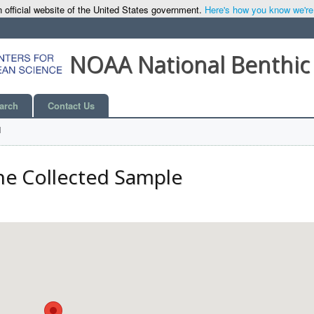
 official website of the United States government.
Here's how you know we're o
NOAA National Benthic
arch
Contact Us
l
he Collected Sample