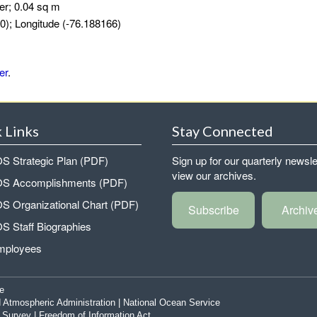
er; 0.04 sq m
0); Longitude (-76.188166)
er
.
 Links
Stay Connected
 Strategic Plan (PDF)
Sign up for our quarterly newsle
view our archives.
 Accomplishments (PDF)
 Organizational Chart (PDF)
Subscribe
Archiv
 Staff Biographies
mployees
e
 Atmospheric Administration
|
National Ocean Service
|
Survey
|
Freedom of Information Act