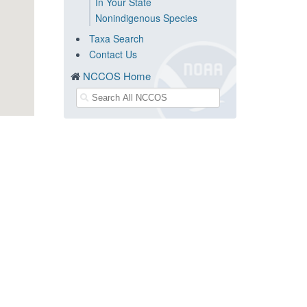
In Your State
Nonindigenous Species
Taxa Search
Contact Us
NCCOS Home