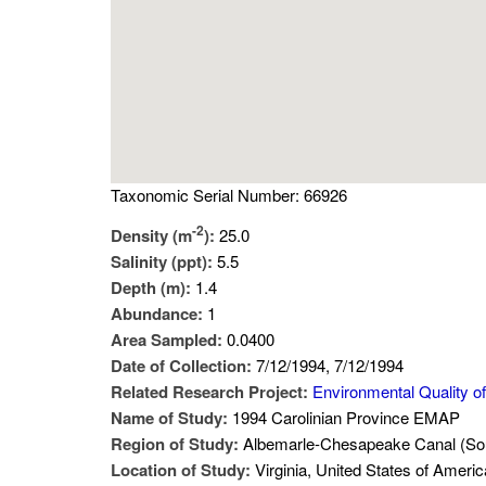
Taxonomic Serial Number: 66926
-2
Density (m
):
25.0
Salinity (ppt):
5.5
Depth (m):
1.4
Abundance:
1
Area Sampled:
0.0400
Date of Collection:
7/12/1994, 7/12/1994
Related Research Project:
Environmental Quality of
Name of Study:
1994 Carolinian Province EMAP
Region of Study:
Albemarle-Chesapeake Canal (Sout
Location of Study:
Virginia, United States of Americ