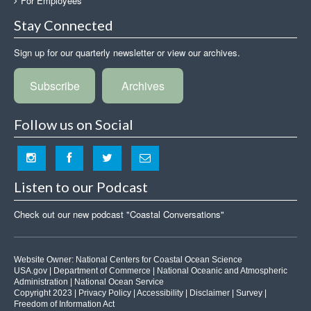
For Employees
Stay Connected
Sign up for our quarterly newsletter or view our archives.
Subscribe
Archives
Follow us on Social
Listen to our Podcast
Check out our new podcast "Coastal Conversations"
Website Owner:
National Centers for Coastal Ocean Science
USA.gov
|
Department of Commerce
|
National Oceanic and Atmospheric
Administration
|
National Ocean Service
Copyright 2023 |
Privacy Policy
|
Accessibility
|
Disclaimer
|
Survey
|
Freedom of Information Act