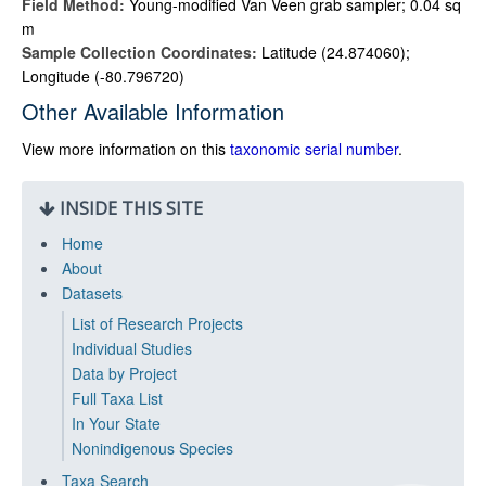
Field Method:
Young-modified Van Veen grab sampler; 0.04 sq
m
Sample Collection Coordinates:
Latitude (24.874060);
Longitude (-80.796720)
Other Available Information
View more information on this
taxonomic serial number
.
INSIDE THIS SITE
Home
About
Datasets
List of Research Projects
Individual Studies
Data by Project
Full Taxa List
In Your State
Nonindigenous Species
Taxa Search