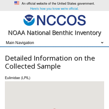
An official website of the United States government.
Here's how you know we're official.
NOAA National Benthic Inventory
Detailed Information on the
Collected Sample
Eulimidae (LPIL)