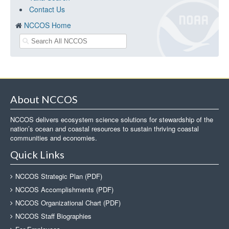
Contact Us
NCCOS Home
About NCCOS
NCCOS delivers ecosystem science solutions for stewardship of the
nation’s ocean and coastal resources to sustain thriving coastal
communities and economies.
Quick Links
NCCOS Strategic Plan (PDF)
NCCOS Accomplishments (PDF)
NCCOS Organizational Chart (PDF)
NCCOS Staff Biographies