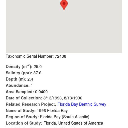
Taxonomic Serial Number: 72438
-2
Density (m
):
25.0
Salinity (ppt):
37.6
Depth (m):
2.4
Abundance:
1
Area Sampled:
0.0400
Date of Collection:
8/13/1996, 8/13/1996
Related Research Project:
Florida Bay Benthic Survey
Name of Study:
1996 Florida Bay
Region of Study:
Florida Bay (South Atlantic)
Location of Study:
Florida, United States of America