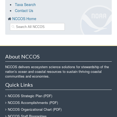
Taxa Search
Contact Us
NCCOS Home
About NCCOS
NCCOS delivers ecosystem science solutions for stewardship of the
nation’s ocean and coastal resources to sustain thriving coastal
communities and economies.
Quick Links
NCCOS Strategic Plan (PDF)
NCCOS Accomplishments (PDF)
NCCOS Organizational Chart (PDF)
NCCOS Staff Biographies