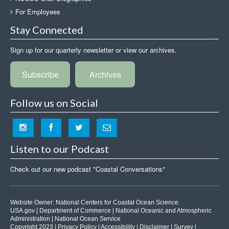
For Employees
Stay Connected
Sign up for our quarterly newsletter or view our archives.
Subscribe
Archives
Follow us on Social
Listen to our Podcast
Check out our new podcast "Coastal Conversations"
Website Owner:
National Centers for Coastal Ocean Science
USA.gov
|
Department of Commerce
|
National Oceanic and Atmospheric
Administration
|
National Ocean Service
Copyright 2023 |
Privacy Policy
|
Accessibility
|
Disclaimer
|
Survey
|