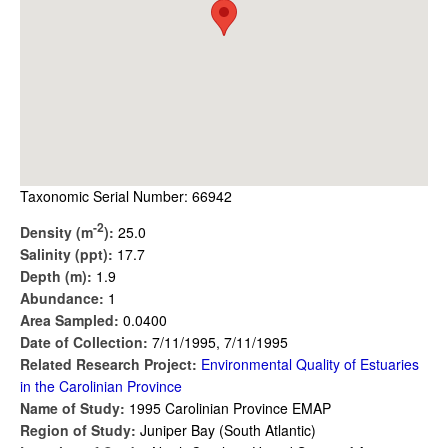
Taxonomic Serial Number: 66942
-2
Density (m
):
25.0
Salinity (ppt):
17.7
Depth (m):
1.9
Abundance:
1
Area Sampled:
0.0400
Date of Collection:
7/11/1995, 7/11/1995
Related Research Project:
Environmental Quality of Estuaries
in the Carolinian Province
Name of Study:
1995 Carolinian Province EMAP
Region of Study:
Juniper Bay (South Atlantic)