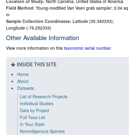
Location of Study:
North Carolina, United States of America
Field Method:
Young-modified Van Veen grab sampler; 0.04 sq
m
Sample Collection Coordinates:
Latitude (35.340333);
Longitude (-76.252333)
Other Available Information
View more information on this
taxonomic serial number
.
INSIDE THIS SITE
Home
About
Datasets
List of Research Projects
Individual Studies
Data by Project
Full Taxa List
In Your State
Nonindigenous Species