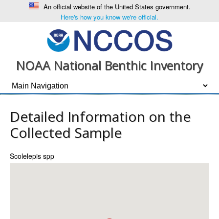
An official website of the United States government.
Here's how you know we're official.
NOAA National Benthic Inventory
Detailed Information on the
Collected Sample
Scolelepis spp