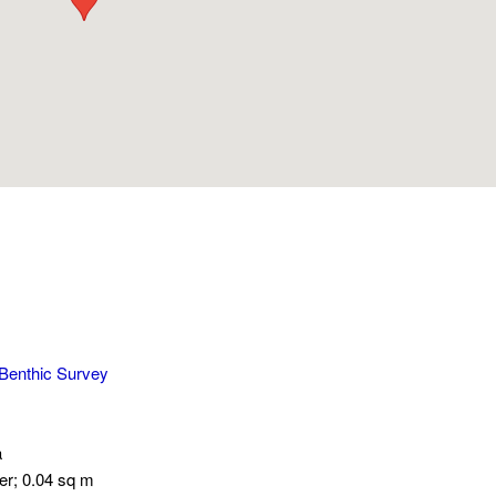
 Benthic Survey
a
er; 0.04 sq m