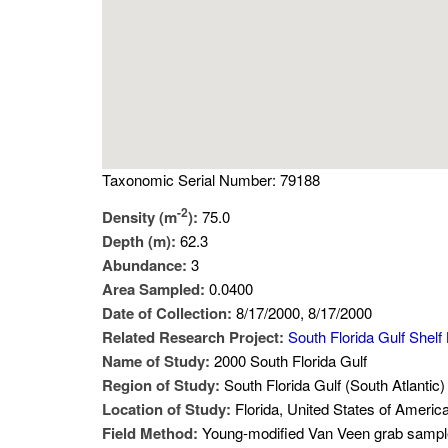
Taxonomic Serial Number: 79188
-2
Density (m
):
75.0
Depth (m):
62.3
Abundance:
3
Area Sampled:
0.0400
Date of Collection:
8/17/2000, 8/17/2000
Related Research Project:
South Florida Gulf Shelf
Name of Study:
2000 South Florida Gulf
Region of Study:
South Florida Gulf (South Atlantic)
Location of Study:
Florida, United States of Americ
Field Method:
Young-modified Van Veen grab sampl