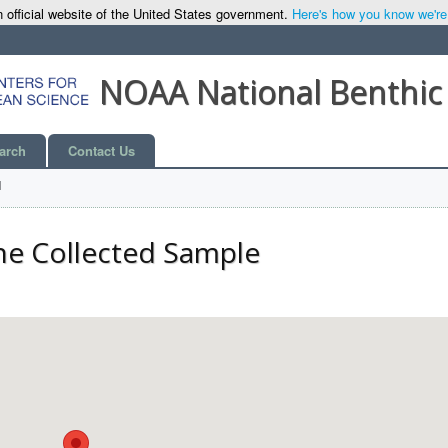
 official website of the United States government.
Here's how you know we're o
NOAA National Benthic
arch
Contact Us
l
he Collected Sample