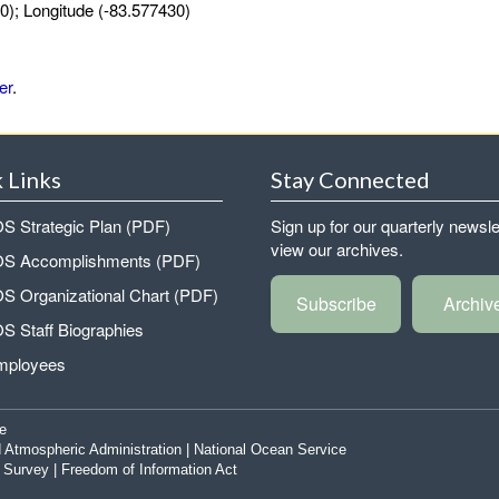
0); Longitude (-83.577430)
er
.
 Links
Stay Connected
 Strategic Plan (PDF)
Sign up for our quarterly newsle
view our archives.
 Accomplishments (PDF)
 Organizational Chart (PDF)
Subscribe
Archiv
 Staff Biographies
mployees
e
 Atmospheric Administration
|
National Ocean Service
|
Survey
|
Freedom of Information Act