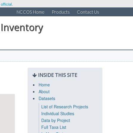
fficial.
NCCOS Home
Products
Contact Us
 Inventory
INSIDE THIS SITE
Home
About
Datasets
List of Research Projects
Individual Studies
Data by Project
Full Taxa List