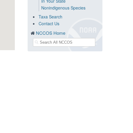
In Your State
Nonindigenous Species
Taxa Search
Contact Us
NCCOS Home