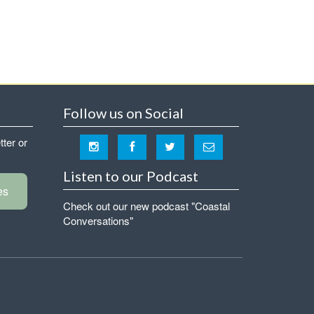
Follow us on Social
tter or
Listen to our Podcast
es
Check out our new podcast "Coastal
Conversations"