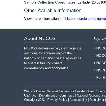
Sample Collection Coordinates:
Latitude (26.60100
Other Available Information
View more information on this
taxonomic serial numb
About NCCOS
Quick
NCCOS delivers ecosystem science
NCCOS
solutions for stewardship of the
NCCOS
nation’s ocean and coastal resources
NCCOS
to sustain thriving coastal
communities and economies.
NCCOS
For E
Website Owner:
National Centers for Coastal Ocean Scienc
USA.gov
|
Department of Commerce
|
National Oceanic and
Copyright 2023 |
Privacy Policy
|
Accessibility
|
Disclaimer