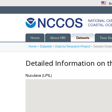
An
Home
About NBI
Datasets
Taxa Se
Home
>
Datasets
>
Data by Research Project
>
Sample Detai
Detailed Information on t
Nuculana (LPIL)