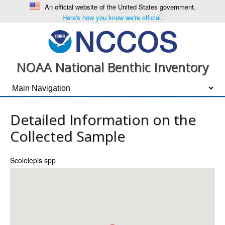
An official website of the United States government.
Here's how you know we're official.
NOAA National Benthic Inventory
Detailed Information on the
Collected Sample
Scolelepis spp