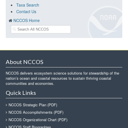
Taxa Search
Contact Us
NCCOS Home
About NCCOS
NCCOS delivers ecosystem science solutions for stewardship of the
nation’s ocean and coastal resources to sustain thriving coastal
communities and economies.
Quick Links
NCCOS Strategic Plan (PDF)
NCCOS Accomplishments (PDF)
NCCOS Organizational Chart (PDF)
NCCOS Staff Biographies