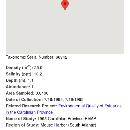
Taxonomic Serial Number: 66942
-2
Density (m
):
25.0
Salinity (ppt):
16.2
Depth (m):
1.1
Abundance:
1
Area Sampled:
0.0400
Date of Collection:
7/19/1995, 7/19/1995
Related Research Project:
Environmental Quality of Estuaries
in the Carolinian Province
Name of Study:
1995 Carolinian Province EMAP
Region of Study:
Mouse Harbor (South Atlantic)