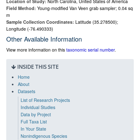
Location of Study:
North Carolina, United States of America
Field Method:
Young-modified Van Veen grab sampler; 0.04 sq
m
Sample Collection Coordinates:
Latitude (35.278500);
Longitude (-76.490333)
Other Available Information
View more information on this
taxonomic serial number
.
INSIDE THIS SITE
Home
About
Datasets
List of Research Projects
Individual Studies
Data by Project
Full Taxa List
In Your State
Nonindigenous Species