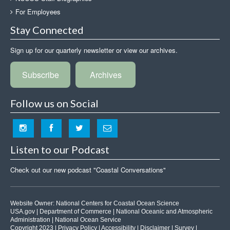
For Employees
Stay Connected
Sign up for our quarterly newsletter or view our archives.
Subscribe
Archives
Follow us on Social
Listen to our Podcast
Check out our new podcast "Coastal Conversations"
Website Owner:
National Centers for Coastal Ocean Science
USA.gov
|
Department of Commerce
|
National Oceanic and Atmospheric
Administration
|
National Ocean Service
Copyright 2023 |
Privacy Policy
|
Accessibility
|
Disclaimer
|
Survey
|