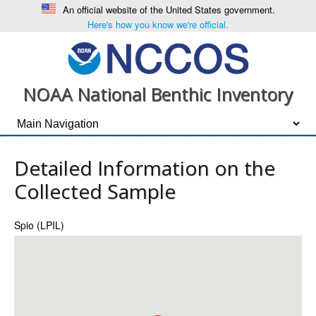
An official website of the United States government.
Here's how you know we're official.
NOAA National Benthic Inventory
Detailed Information on the
Collected Sample
Spio (LPIL)