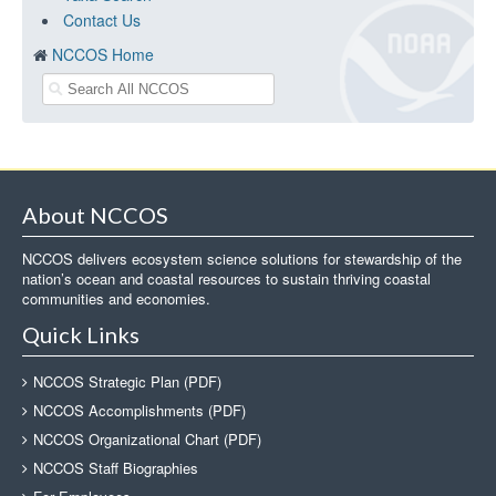
Contact Us
NCCOS Home
About NCCOS
NCCOS delivers ecosystem science solutions for stewardship of the
nation’s ocean and coastal resources to sustain thriving coastal
communities and economies.
Quick Links
NCCOS Strategic Plan (PDF)
NCCOS Accomplishments (PDF)
NCCOS Organizational Chart (PDF)
NCCOS Staff Biographies