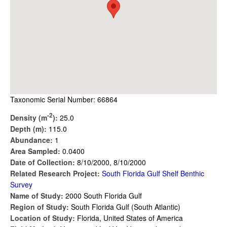
Taxonomic Serial Number: 66864
-2
Density (m
):
25.0
Depth (m):
115.0
Abundance:
1
Area Sampled:
0.0400
Date of Collection:
8/10/2000, 8/10/2000
Related Research Project:
South Florida Gulf Shelf Benthic
Survey
Name of Study:
2000 South Florida Gulf
Region of Study:
South Florida Gulf (South Atlantic)
Location of Study:
Florida, United States of America