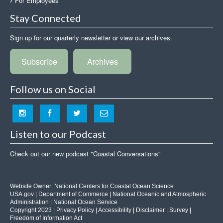
For Employees
Stay Connected
Sign up for our quarterly newsletter or view our archives.
Subscribe
Archives
Follow us on Social
Listen to our Podcast
Check out our new podcast "Coastal Conversations"
Website Owner:
National Centers for Coastal Ocean Science
USA.gov
|
Department of Commerce
|
National Oceanic and Atmospheric
Administration
|
National Ocean Service
Copyright 2023 |
Privacy Policy
|
Accessibility
|
Disclaimer
|
Survey
|
Freedom of Information Act