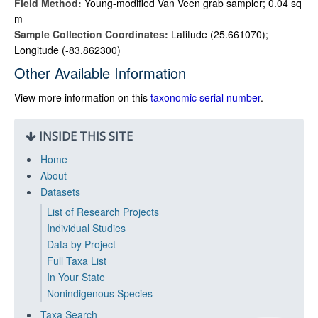
Field Method:
Young-modified Van Veen grab sampler; 0.04 sq
m
Sample Collection Coordinates:
Latitude (25.661070);
Longitude (-83.862300)
Other Available Information
View more information on this
taxonomic serial number
.
INSIDE THIS SITE
Home
About
Datasets
List of Research Projects
Individual Studies
Data by Project
Full Taxa List
In Your State
Nonindigenous Species
Taxa Search