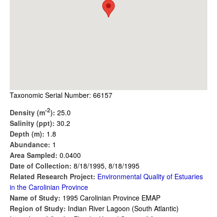
Taxonomic Serial Number: 66157
-2
Density (m
):
25.0
Salinity (ppt):
30.2
Depth (m):
1.8
Abundance:
1
Area Sampled:
0.0400
Date of Collection:
8/18/1995, 8/18/1995
Related Research Project:
Environmental Quality of Estuaries
in the Carolinian Province
Name of Study:
1995 Carolinian Province EMAP
Region of Study:
Indian River Lagoon (South Atlantic)