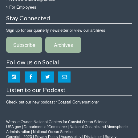
For Employees
Stay Connected
Sign up for our quarterly newsletter or view our archives.
Subscribe
Archives
Follow us on Social
Listen to our Podcast
Check out our new podcast "Coastal Conversations"
Website Owner:
National Centers for Coastal Ocean Science
USA.gov
|
Department of Commerce
|
National Oceanic and Atmospheric
Administration
|
National Ocean Service
Copyright 2023 |
Privacy Policy
|
Accessibility
|
Disclaimer
|
Survey
|