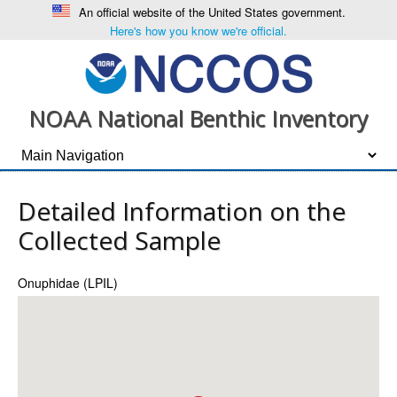
An official website of the United States government.
Here's how you know we're official.
NOAA National Benthic Inventory
Detailed Information on the
Collected Sample
Onuphidae (LPIL)