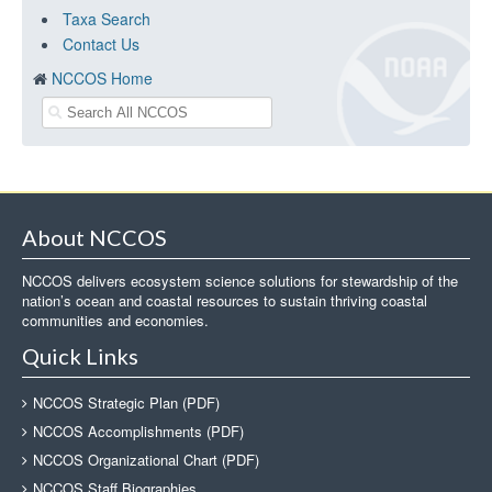
Taxa Search
Contact Us
NCCOS Home
About NCCOS
NCCOS delivers ecosystem science solutions for stewardship of the
nation’s ocean and coastal resources to sustain thriving coastal
communities and economies.
Quick Links
NCCOS Strategic Plan (PDF)
NCCOS Accomplishments (PDF)
NCCOS Organizational Chart (PDF)
NCCOS Staff Biographies