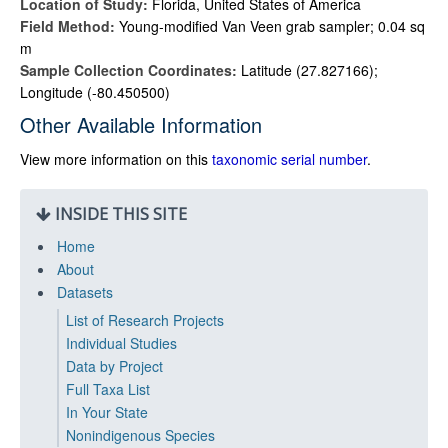
Location of Study:
Florida, United States of America
Field Method:
Young-modified Van Veen grab sampler; 0.04 sq
m
Sample Collection Coordinates:
Latitude (27.827166);
Longitude (-80.450500)
Other Available Information
View more information on this
taxonomic serial number
.
INSIDE THIS SITE
Home
About
Datasets
List of Research Projects
Individual Studies
Data by Project
Full Taxa List
In Your State
Nonindigenous Species