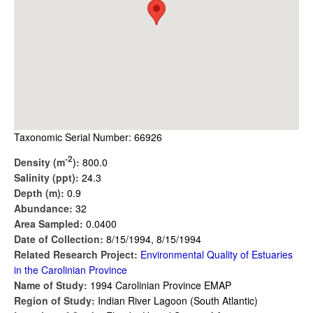
Taxonomic Serial Number: 66926
-2
Density (m
):
800.0
Salinity (ppt):
24.3
Depth (m):
0.9
Abundance:
32
Area Sampled:
0.0400
Date of Collection:
8/15/1994, 8/15/1994
Related Research Project:
Environmental Quality of Estuaries
in the Carolinian Province
Name of Study:
1994 Carolinian Province EMAP
Region of Study:
Indian River Lagoon (South Atlantic)