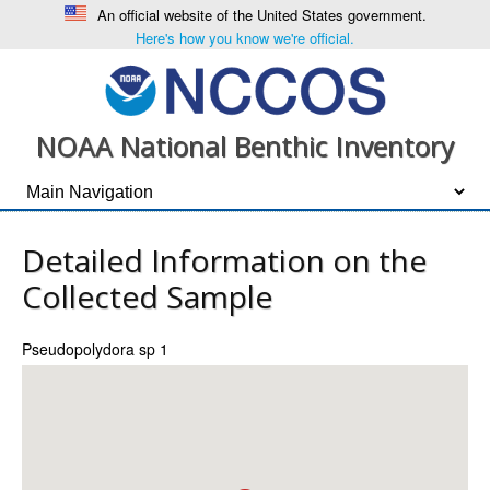
An official website of the United States government.
Here's how you know we're official.
NOAA National Benthic Inventory
Detailed Information on the
Collected Sample
Pseudopolydora sp 1