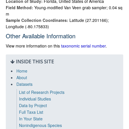
Location of Study:
Florida, United States of America
Field Method:
Young-modified Van Veen grab sampler; 0.04 sq
m
Sample Collection Coordinates:
Latitude (27.201166);
Longitude (-80.175833)
Other Available Information
View more information on this
taxonomic serial number
.
INSIDE THIS SITE
Home
About
Datasets
List of Research Projects
Individual Studies
Data by Project
Full Taxa List
In Your State
Nonindigenous Species