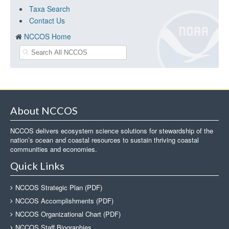
Taxa Search
Contact Us
NCCOS Home
About NCCOS
NCCOS delivers ecosystem science solutions for stewardship of the
nation’s ocean and coastal resources to sustain thriving coastal
communities and economies.
Quick Links
NCCOS Strategic Plan (PDF)
NCCOS Accomplishments (PDF)
NCCOS Organizational Chart (PDF)
NCCOS Staff Biographies