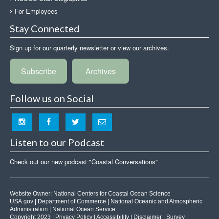
For Employees
Stay Connected
Sign up for our quarterly newsletter or view our archives.
Subscribe
Archives
Follow us on Social
Listen to our Podcast
Check out our new podcast "Coastal Conversations"
Website Owner:
National Centers for Coastal Ocean Science
USA.gov
|
Department of Commerce
|
National Oceanic and Atmospheric
Administration
|
National Ocean Service
Copyright 2023 |
Privacy Policy
|
Accessibility
|
Disclaimer
|
Survey
|