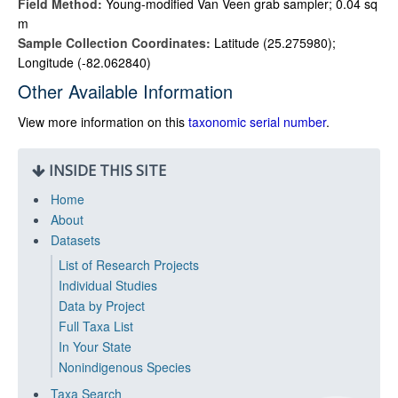
Field Method:
Young-modified Van Veen grab sampler; 0.04 sq
m
Sample Collection Coordinates:
Latitude (25.275980);
Longitude (-82.062840)
Other Available Information
View more information on this
taxonomic serial number
.
INSIDE THIS SITE
Home
About
Datasets
List of Research Projects
Individual Studies
Data by Project
Full Taxa List
In Your State
Nonindigenous Species
Taxa Search