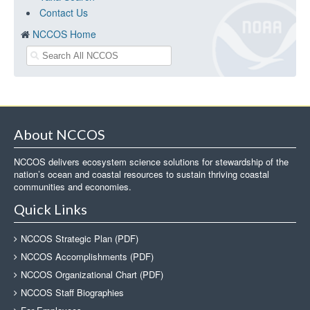
Contact Us
NCCOS Home
About NCCOS
NCCOS delivers ecosystem science solutions for stewardship of the
nation’s ocean and coastal resources to sustain thriving coastal
communities and economies.
Quick Links
NCCOS Strategic Plan (PDF)
NCCOS Accomplishments (PDF)
NCCOS Organizational Chart (PDF)
NCCOS Staff Biographies