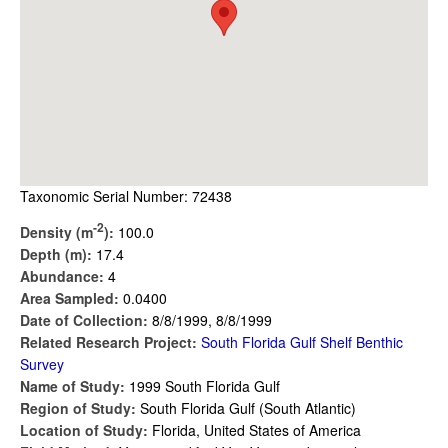
Taxonomic Serial Number: 72438
-2
Density (m
):
100.0
Depth (m):
17.4
Abundance:
4
Area Sampled:
0.0400
Date of Collection:
8/8/1999, 8/8/1999
Related Research Project:
South Florida Gulf Shelf Benthic
Survey
Name of Study:
1999 South Florida Gulf
Region of Study:
South Florida Gulf (South Atlantic)
Location of Study:
Florida, United States of America