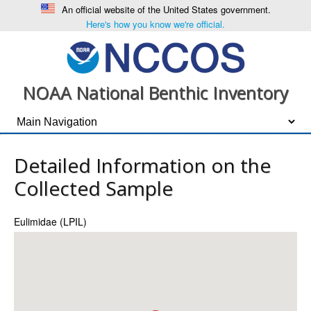
An official website of the United States government.
Here's how you know we're official.
NOAA National Benthic Inventory
Detailed Information on the
Collected Sample
Eulimidae (LPIL)