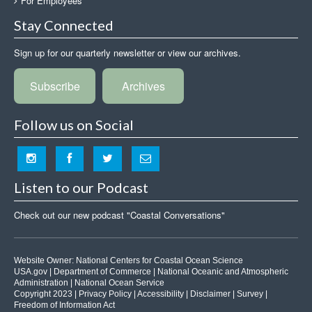
For Employees
Stay Connected
Sign up for our quarterly newsletter or view our archives.
Subscribe
Archives
Follow us on Social
Listen to our Podcast
Check out our new podcast "Coastal Conversations"
Website Owner:
National Centers for Coastal Ocean Science
USA.gov
|
Department of Commerce
|
National Oceanic and Atmospheric
Administration
|
National Ocean Service
Copyright 2023 |
Privacy Policy
|
Accessibility
|
Disclaimer
|
Survey
|
Freedom of Information Act