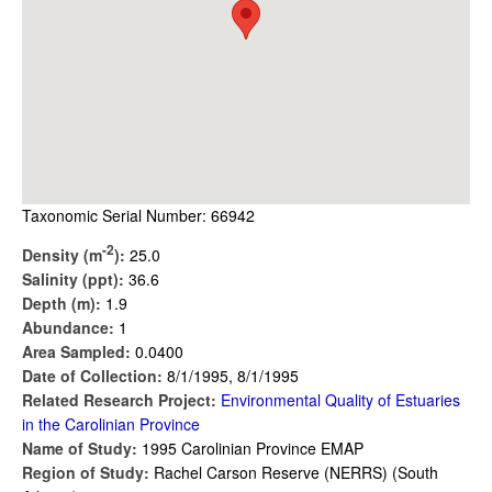
Taxonomic Serial Number: 66942
-2
Density (m
):
25.0
Salinity (ppt):
36.6
Depth (m):
1.9
Abundance:
1
Area Sampled:
0.0400
Date of Collection:
8/1/1995, 8/1/1995
Related Research Project:
Environmental Quality of Estuaries
in the Carolinian Province
Name of Study:
1995 Carolinian Province EMAP
Region of Study:
Rachel Carson Reserve (NERRS) (South