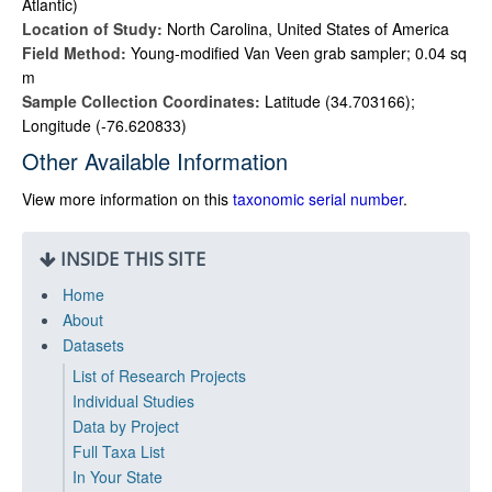
Atlantic)
Location of Study:
North Carolina, United States of America
Field Method:
Young-modified Van Veen grab sampler; 0.04 sq
m
Sample Collection Coordinates:
Latitude (34.703166);
Longitude (-76.620833)
Other Available Information
View more information on this
taxonomic serial number
.
INSIDE THIS SITE
Home
About
Datasets
List of Research Projects
Individual Studies
Data by Project
Full Taxa List
In Your State