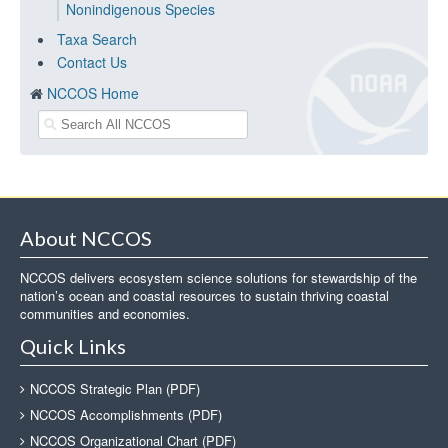
Nonindigenous Species
Taxa Search
Contact Us
NCCOS Home
About NCCOS
NCCOS delivers ecosystem science solutions for stewardship of the
nation’s ocean and coastal resources to sustain thriving coastal
communities and economies.
Quick Links
NCCOS Strategic Plan (PDF)
NCCOS Accomplishments (PDF)
NCCOS Organizational Chart (PDF)