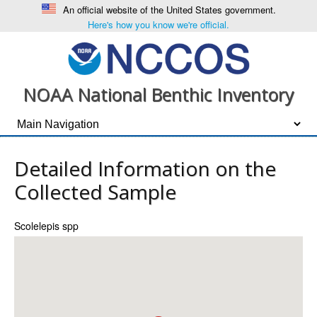
An official website of the United States government.
Here's how you know we're official.
NOAA National Benthic Inventory
Detailed Information on the
Collected Sample
Scolelepis spp