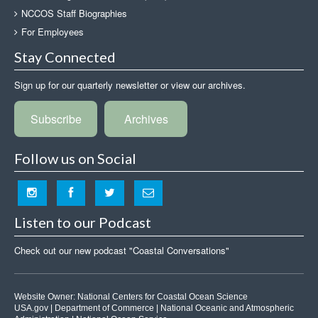
NCCOS Staff Biographies
For Employees
Stay Connected
Sign up for our quarterly newsletter or view our archives.
Subscribe
Archives
Follow us on Social
Listen to our Podcast
Check out our new podcast "Coastal Conversations"
Website Owner:
National Centers for Coastal Ocean Science
USA.gov
|
Department of Commerce
|
National Oceanic and Atmospheric