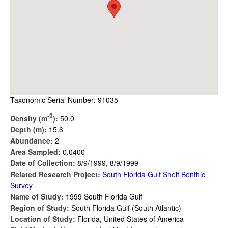
Taxonomic Serial Number: 91035
-2
Density (m
):
50.0
Depth (m):
15.6
Abundance:
2
Area Sampled:
0.0400
Date of Collection:
8/9/1999, 8/9/1999
Related Research Project:
South Florida Gulf Shelf Benthic
Survey
Name of Study:
1999 South Florida Gulf
Region of Study:
South Florida Gulf (South Atlantic)
Location of Study:
Florida, United States of America