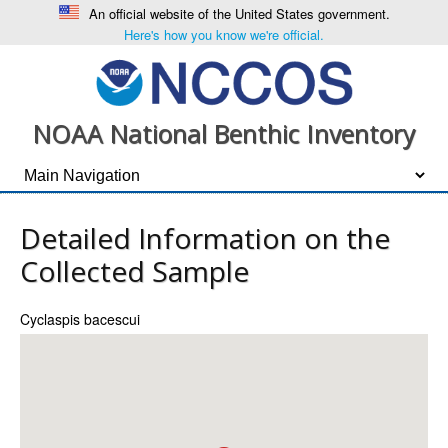
An official website of the United States government.
Here's how you know we're official.
NOAA National Benthic Inventory
Detailed Information on the
Collected Sample
Cyclaspis bacescui