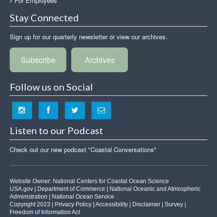
For Employees
Stay Connected
Sign up for our quarterly newsletter or view our archives.
Subscribe
Archives
Follow us on Social
Listen to our Podcast
Check out our new podcast "Coastal Conversations"
Website Owner:
National Centers for Coastal Ocean Science
USA.gov
|
Department of Commerce
|
National Oceanic and Atmospheric
Administration
|
National Ocean Service
Copyright 2023 |
Privacy Policy
|
Accessibility
|
Disclaimer
|
Survey
|
Freedom of Information Act