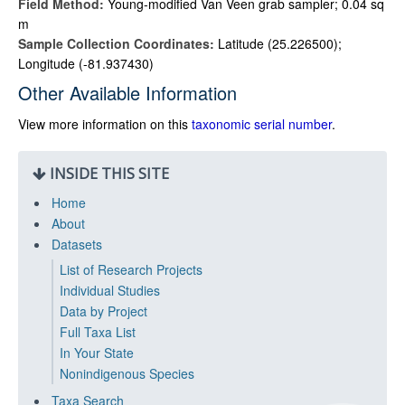
Field Method:
Young-modified Van Veen grab sampler; 0.04 sq
m
Sample Collection Coordinates:
Latitude (25.226500);
Longitude (-81.937430)
Other Available Information
View more information on this
taxonomic serial number
.
INSIDE THIS SITE
Home
About
Datasets
List of Research Projects
Individual Studies
Data by Project
Full Taxa List
In Your State
Nonindigenous Species
Taxa Search