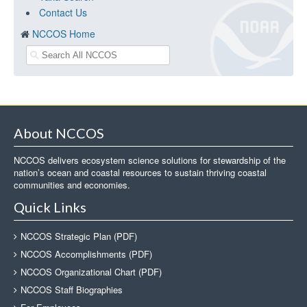
Contact Us
NCCOS Home
About NCCOS
NCCOS delivers ecosystem science solutions for stewardship of the
nation’s ocean and coastal resources to sustain thriving coastal
communities and economies.
Quick Links
NCCOS Strategic Plan (PDF)
NCCOS Accomplishments (PDF)
NCCOS Organizational Chart (PDF)
NCCOS Staff Biographies