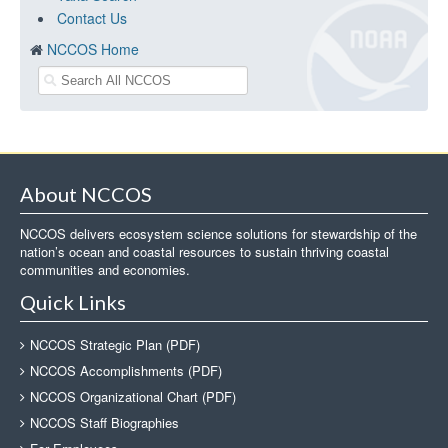
Contact Us
NCCOS Home
About NCCOS
NCCOS delivers ecosystem science solutions for stewardship of the
nation’s ocean and coastal resources to sustain thriving coastal
communities and economies.
Quick Links
NCCOS Strategic Plan (PDF)
NCCOS Accomplishments (PDF)
NCCOS Organizational Chart (PDF)
NCCOS Staff Biographies