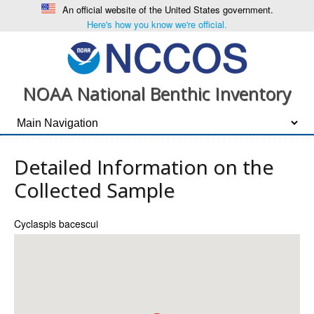
An official website of the United States government.
Here's how you know we're official.
NOAA National Benthic Inventory
Detailed Information on the
Collected Sample
Cyclaspis bacescui