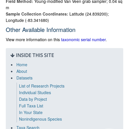
Field Method:
Young-modified Van Veen grab sampler; 0.04 sq
m
Sample Collection Coordinates:
Latitude (24.839200);
Longitude (-83.341680)
Other Available Information
View more information on this
taxonomic serial number
.
INSIDE THIS SITE
Home
About
Datasets
List of Research Projects
Individual Studies
Data by Project
Full Taxa List
In Your State
Nonindigenous Species
Taxa Search