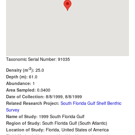
Taxonomic Serial Number: 91035
-2
Density (m
):
25.0
Depth (m):
61.0
Abundance:
1
Area Sampled:
0.0400
Date of Collection:
8/8/1999, 8/8/1999
Related Research Project:
South Florida Gulf Shelf Benthic
Survey
Name of Study:
1999 South Florida Gulf
Region of Study:
South Florida Gulf (South Atlantic)
Location of Study:
Florida, United States of America