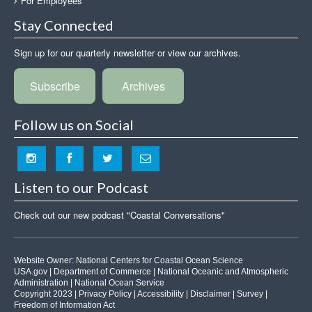
For Employees
Stay Connected
Sign up for our quarterly newsletter or view our archives.
Subscribe
Archives
Follow us on Social
Listen to our Podcast
Check out our new podcast "Coastal Conversations"
Website Owner:
National Centers for Coastal Ocean Science
USA.gov
|
Department of Commerce
|
National Oceanic and Atmospheric
Administration
|
National Ocean Service
Copyright 2023 |
Privacy Policy
|
Accessibility
|
Disclaimer
|
Survey
|
Freedom of Information Act