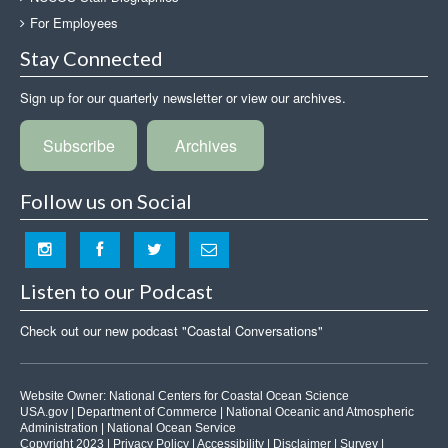
For Employees
Stay Connected
Sign up for our quarterly newsletter or view our archives.
Subscribe
Archives
Follow us on Social
Listen to our Podcast
Check out our new podcast "Coastal Conversations"
Website Owner:
National Centers for Coastal Ocean Science
USA.gov
|
Department of Commerce
|
National Oceanic and Atmospheric
Administration
|
National Ocean Service
Copyright 2023 |
Privacy Policy
|
Accessibility
|
Disclaimer
|
Survey
|