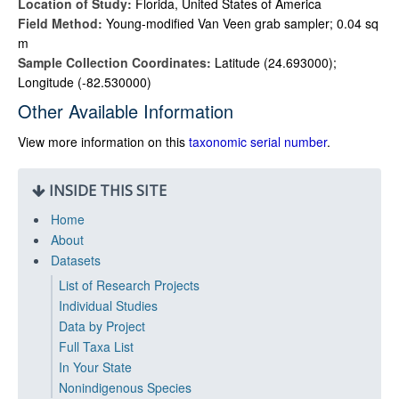
Location of Study:
Florida, United States of America
Field Method:
Young-modified Van Veen grab sampler; 0.04 sq
m
Sample Collection Coordinates:
Latitude (24.693000);
Longitude (-82.530000)
Other Available Information
View more information on this
taxonomic serial number
.
INSIDE THIS SITE
Home
About
Datasets
List of Research Projects
Individual Studies
Data by Project
Full Taxa List
In Your State
Nonindigenous Species