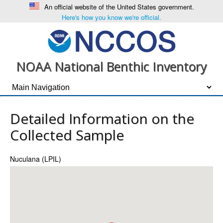
An official website of the United States government.
Here's how you know we're official.
NOAA National Benthic Inventory
Detailed Information on the
Collected Sample
Nuculana (LPIL)