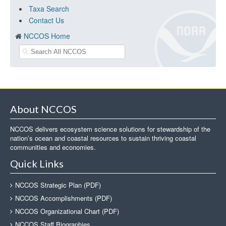
Taxa Search
Contact Us
NCCOS Home
About NCCOS
NCCOS delivers ecosystem science solutions for stewardship of the
nation’s ocean and coastal resources to sustain thriving coastal
communities and economies.
Quick Links
NCCOS Strategic Plan (PDF)
NCCOS Accomplishments (PDF)
NCCOS Organizational Chart (PDF)
NCCOS Staff Biographies