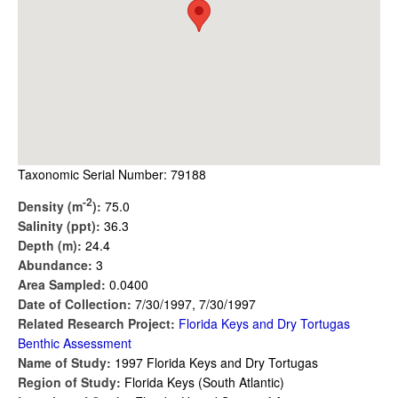
Taxonomic Serial Number: 79188
-2
Density (m
):
75.0
Salinity (ppt):
36.3
Depth (m):
24.4
Abundance:
3
Area Sampled:
0.0400
Date of Collection:
7/30/1997, 7/30/1997
Related Research Project:
Florida Keys and Dry Tortugas
Benthic Assessment
Name of Study:
1997 Florida Keys and Dry Tortugas
Region of Study:
Florida Keys (South Atlantic)