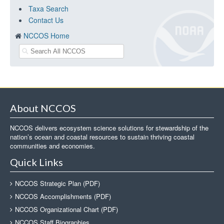
Taxa Search
Contact Us
NCCOS Home
About NCCOS
NCCOS delivers ecosystem science solutions for stewardship of the
nation’s ocean and coastal resources to sustain thriving coastal
communities and economies.
Quick Links
NCCOS Strategic Plan (PDF)
NCCOS Accomplishments (PDF)
NCCOS Organizational Chart (PDF)
NCCOS Staff Biographies