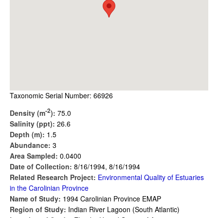
Taxonomic Serial Number: 66926
-2
Density (m
):
75.0
Salinity (ppt):
26.6
Depth (m):
1.5
Abundance:
3
Area Sampled:
0.0400
Date of Collection:
8/16/1994, 8/16/1994
Related Research Project:
Environmental Quality of Estuaries
in the Carolinian Province
Name of Study:
1994 Carolinian Province EMAP
Region of Study:
Indian River Lagoon (South Atlantic)