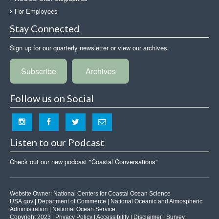
For Employees
Stay Connected
Sign up for our quarterly newsletter or view our archives.
Subscribe
Archives
Follow us on Social
Listen to our Podcast
Check out our new podcast "Coastal Conversations"
Website Owner:
National Centers for Coastal Ocean Science
USA.gov
|
Department of Commerce
|
National Oceanic and Atmospheric
Administration
|
National Ocean Service
Copyright 2023 |
Privacy Policy
|
Accessibility
|
Disclaimer
|
Survey
|