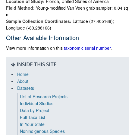
Location of Study:
Florida, United States of America
Field Method:
Young-modified Van Veen grab sampler; 0.04 sq
m
Sample Collection Coordinates:
Latitude (27.405166);
Longitude (-80.288166)
Other Available Information
View more information on this
taxonomic serial number
.
INSIDE THIS SITE
Home
About
Datasets
List of Research Projects
Individual Studies
Data by Project
Full Taxa List
In Your State
Nonindigenous Species