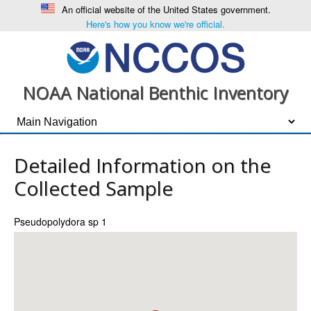
An official website of the United States government.
Here's how you know we're official.
NOAA National Benthic Inventory
Detailed Information on the
Collected Sample
Pseudopolydora sp 1