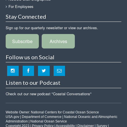
For Employees
Stay Connected
Sign up for our quarterly newsletter or view our archives.
Subscribe
Archives
Follow us on Social
Listen to our Podcast
Check out our new podcast "Coastal Conversations"
Website Owner:
National Centers for Coastal Ocean Science
USA.gov
|
Department of Commerce
|
National Oceanic and Atmospheric
Administration
|
National Ocean Service
Copyright 2023 |
Privacy Policy
|
Accessibility
|
Disclaimer
|
Survey
|