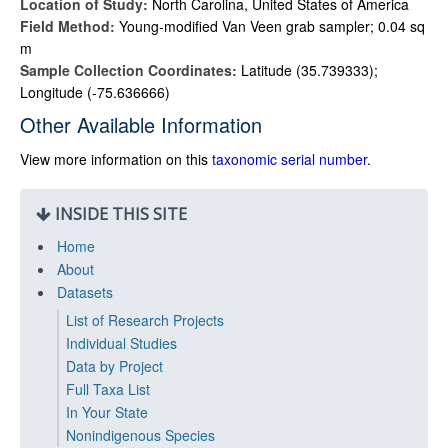
Location of Study:
North Carolina, United States of America
Field Method:
Young-modified Van Veen grab sampler; 0.04 sq
m
Sample Collection Coordinates:
Latitude (35.739333);
Longitude (-75.636666)
Other Available Information
View more information on this
taxonomic serial number
.
INSIDE THIS SITE
Home
About
Datasets
List of Research Projects
Individual Studies
Data by Project
Full Taxa List
In Your State
Nonindigenous Species