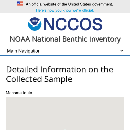
An official website of the United States government.
Here's how you know we're official.
NOAA National Benthic Inventory
Detailed Information on the
Collected Sample
Macoma tenta