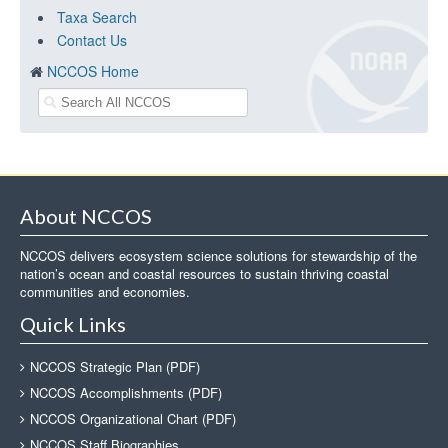
Taxa Search
Contact Us
NCCOS Home
About NCCOS
NCCOS delivers ecosystem science solutions for stewardship of the
nation’s ocean and coastal resources to sustain thriving coastal
communities and economies.
Quick Links
NCCOS Strategic Plan (PDF)
NCCOS Accomplishments (PDF)
NCCOS Organizational Chart (PDF)
NCCOS Staff Biographies