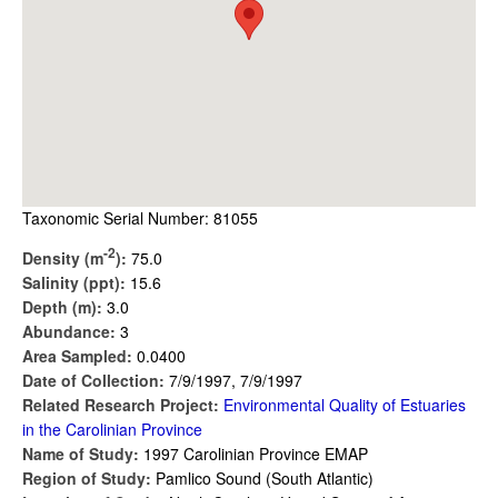
Taxonomic Serial Number: 81055
-2
Density (m
):
75.0
Salinity (ppt):
15.6
Depth (m):
3.0
Abundance:
3
Area Sampled:
0.0400
Date of Collection:
7/9/1997, 7/9/1997
Related Research Project:
Environmental Quality of Estuaries
in the Carolinian Province
Name of Study:
1997 Carolinian Province EMAP
Region of Study:
Pamlico Sound (South Atlantic)