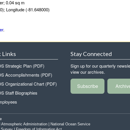
er; 0.04 sq m
0); Longitude (-81.648000)
er
.
 Links
Stay Connected
 Strategic Plan (PDF)
Sign up for our quarterly newsle
view our archives.
 Accomplishments (PDF)
 Organizational Chart (PDF)
Subscribe
Archiv
 Staff Biographies
mployees
e
 Atmospheric Administration
|
National Ocean Service
|
Survey
|
Freedom of Information Act