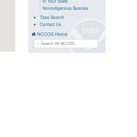
In Your State
Nonindigenous Species
Taxa Search
Contact Us
NCCOS Home