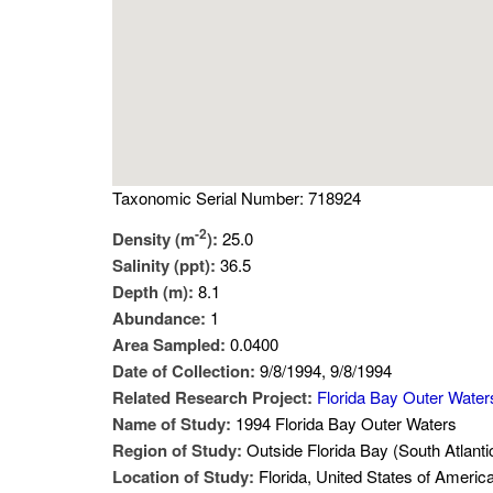
Taxonomic Serial Number: 718924
-2
Density (m
):
25.0
Salinity (ppt):
36.5
Depth (m):
8.1
Abundance:
1
Area Sampled:
0.0400
Date of Collection:
9/8/1994, 9/8/1994
Related Research Project:
Florida Bay Outer Water
Name of Study:
1994 Florida Bay Outer Waters
Region of Study:
Outside Florida Bay (South Atlanti
Location of Study:
Florida, United States of Americ