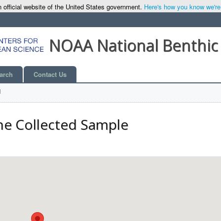
 official website of the United States government.
Here's how you know we're o
NOAA National Benthic
arch
Contact Us
l
he Collected Sample