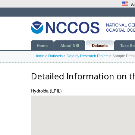
An
Home
About NBI
Datasets
Taxa Se
Home
>
Datasets
>
Data by Research Project
>
Sample Detai
Detailed Information on t
Hydroida (LPIL)