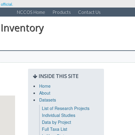
fficial.
NCCOS Home
Products
Contact Us
 Inventory
INSIDE THIS SITE
Home
About
Datasets
List of Research Projects
Individual Studies
Data by Project
Full Taxa List