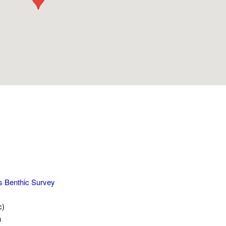
s Benthic Survey
c)
a