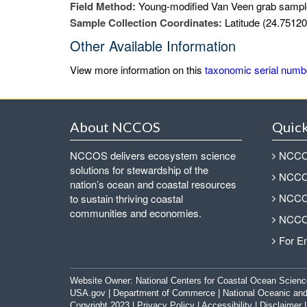
Field Method:
Young-modified Van Veen grab sampl
Sample Collection Coordinates:
Latitude (24.75120
Other Available Information
View more information on this
taxonomic serial numb
About NCCOS
Quick
NCCOS delivers ecosystem science
NCCOS
solutions for stewardship of the
NCCOS
nation’s ocean and coastal resources
NCCOS
to sustain thriving coastal
communities and economies.
NCCOS
For E
Website Owner:
National Centers for Coastal Ocean Scienc
USA.gov
|
Department of Commerce
|
National Oceanic and
Copyright 2023 |
Privacy Policy
|
Accessibility
|
Disclaimer