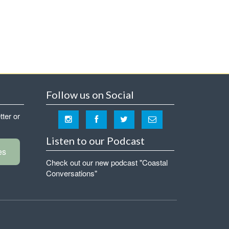
Follow us on Social
tter or
Listen to our Podcast
es
Check out our new podcast "Coastal
Conversations"