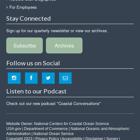
For Employees
Stay Connected
Sign up for our quarterly newsletter or view our archives.
Subscribe
Archives
Follow us on Social
Listen to our Podcast
Check out our new podcast "Coastal Conversations"
Website Owner:
National Centers for Coastal Ocean Science
USA.gov
|
Department of Commerce
|
National Oceanic and Atmospheric
Administration
|
National Ocean Service
Copyright 2023 |
Privacy Policy
|
Accessibility
|
Disclaimer
|
Survey
|