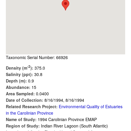
Taxonomic Serial Number: 66926
-2
Density (m
):
375.0
Salinity (ppt):
30.8
Depth (m):
0.9
Abundance:
15
Area Sampled:
0.0400
Date of Collection:
8/16/1994, 8/16/1994
Related Research Project:
Environmental Quality of Estuaries
in the Carolinian Province
Name of Study:
1994 Carolinian Province EMAP
Region of Study:
Indian River Lagoon (South Atlantic)