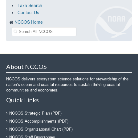
Taxa Search
Contact Us
NCCOS Home
About NCCOS
NCCOS delivers ecosystem science solutions for stewardship of the
nation’s ocean and coastal resources to sustain thriving coastal
communities and economies.
Quick Links
NCCOS Strategic Plan (PDF)
NCCOS Accomplishments (PDF)
NCCOS Organizational Chart (PDF)
NCCOS Staff Biographies