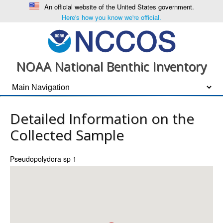
An official website of the United States government.
Here's how you know we're official.
NOAA National Benthic Inventory
Detailed Information on the
Collected Sample
Pseudopolydora sp 1