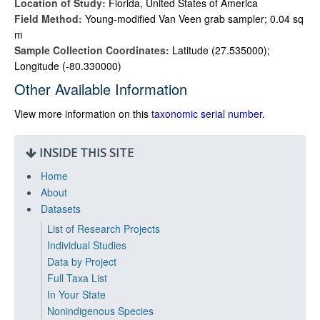
Location of Study:
Florida, United States of America
Field Method:
Young-modified Van Veen grab sampler; 0.04 sq
m
Sample Collection Coordinates:
Latitude (27.535000);
Longitude (-80.330000)
Other Available Information
View more information on this
taxonomic serial number
.
INSIDE THIS SITE
Home
About
Datasets
List of Research Projects
Individual Studies
Data by Project
Full Taxa List
In Your State
Nonindigenous Species