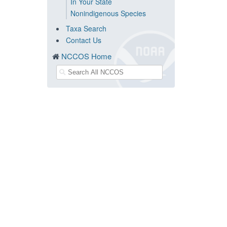
In Your State
Nonindigenous Species
Taxa Search
Contact Us
NCCOS Home