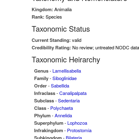
Kingdom:
Animalia
Rank:
Species
Taxonomic Status
Current Standing:
valid
Credibility Rating:
No review; untreated NODC dat
Taxonomic Heirarchy
Genus
-
Lamellisabella
Family
-
Siboglinidae
Order
-
Sabellida
Infraclass
-
Canalipalpata
Subclass
-
Sedentaria
Class
-
Polychaeta
Phylum
-
Annelida
Superphylum
-
Lophozoa
Infrakingdom
-
Protostomia
Subkingdom
-
Bilateria