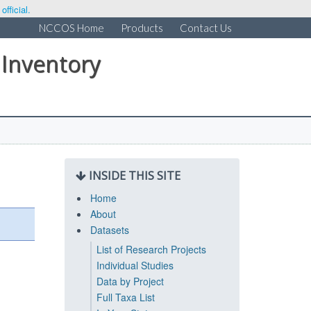
fficial.
NCCOS Home
Products
Contact Us
 Inventory
INSIDE THIS SITE
Home
About
Datasets
List of Research Projects
Individual Studies
Data by Project
Full Taxa List