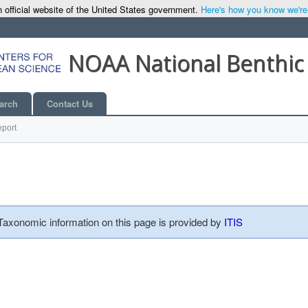
 official website of the United States government.
Here's how you know we're o
NOAA National Benthic
arch
Contact Us
port
 Taxonomic information on this page is provided by
ITIS