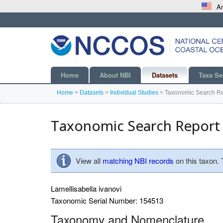
An
Home
About NBI
Datasets
Taxa Se
Home
>
Datasets
>
Individual Studies
>
Taxonomic Search Re
Taxonomic Search Report
View all
matching NBI records
on this taxon.
Lamellisabella ivanovi
Taxonomic Serial Number: 154513
Taxonomy and Nomenclature