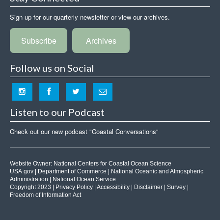
Sign up for our quarterly newsletter or view our archives.
Subscribe
Archives
Follow us on Social
Listen to our Podcast
Check out our new podcast "Coastal Conversations"
Website Owner:
National Centers for Coastal Ocean Science
USA.gov
|
Department of Commerce
|
National Oceanic and Atmospheric
Administration
|
National Ocean Service
Copyright 2023 |
Privacy Policy
|
Accessibility
|
Disclaimer
|
Survey
|
Freedom of Information Act