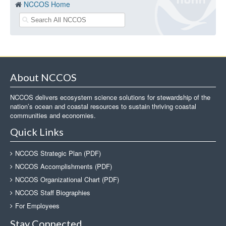
NCCOS Home
About NCCOS
NCCOS delivers ecosystem science solutions for stewardship of the
nation’s ocean and coastal resources to sustain thriving coastal
communities and economies.
Quick Links
NCCOS Strategic Plan (PDF)
NCCOS Accomplishments (PDF)
NCCOS Organizational Chart (PDF)
NCCOS Staff Biographies
For Employees
Stay Connected