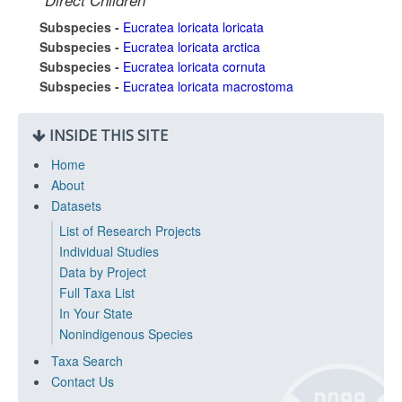
Direct Children
Subspecies -
Eucratea loricata loricata
Subspecies -
Eucratea loricata arctica
Subspecies -
Eucratea loricata cornuta
Subspecies -
Eucratea loricata macrostoma
INSIDE THIS SITE
Home
About
Datasets
List of Research Projects
Individual Studies
Data by Project
Full Taxa List
In Your State
Nonindigenous Species
Taxa Search
Contact Us