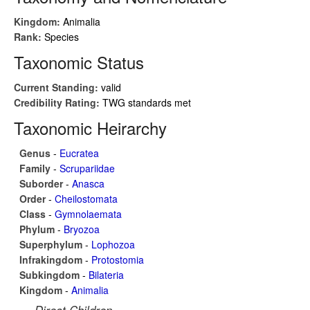
Kingdom:
Animalia
Rank:
Species
Taxonomic Status
Current Standing:
valid
Credibility Rating:
TWG standards met
Taxonomic Heirarchy
Genus
-
Eucratea
Family
-
Scrupariidae
Suborder
-
Anasca
Order
-
Cheilostomata
Class
-
Gymnolaemata
Phylum
-
Bryozoa
Superphylum
-
Lophozoa
Infrakingdom
-
Protostomia
Subkingdom
-
Bilateria
Kingdom
-
Animalia