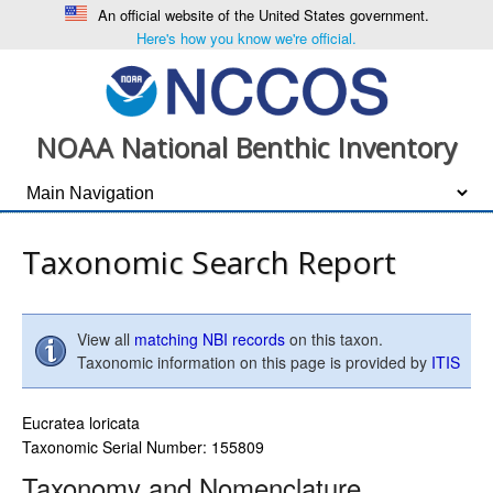
An official website of the United States government.
Here's how you know we're official.
NOAA National Benthic Inventory
Taxonomic Search Report
View all
matching NBI records
on this taxon.
Taxonomic information on this page is provided by
ITIS
Eucratea loricata
Taxonomic Serial Number: 155809
Taxonomy and Nomenclature