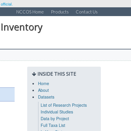
fficial.
NCCOS Home
Products
Contact Us
 Inventory
INSIDE THIS SITE
Home
About
Datasets
List of Research Projects
Individual Studies
Data by Project
Full Taxa List