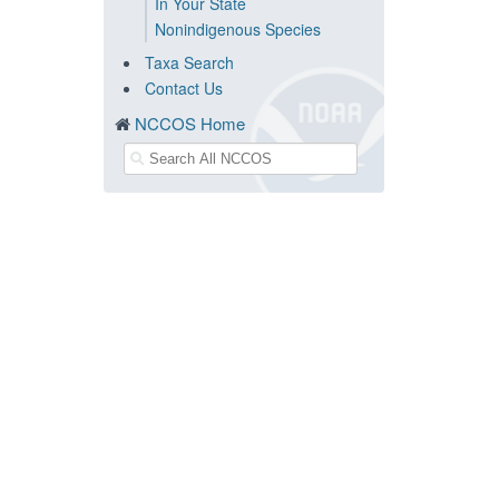
In Your State
Nonindigenous Species
Taxa Search
Contact Us
NCCOS Home