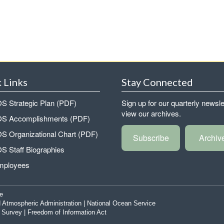
 Links
Stay Connected
 Strategic Plan (PDF)
Sign up for our quarterly newsle
view our archives.
 Accomplishments (PDF)
 Organizational Chart (PDF)
Subscribe
Archiv
 Staff Biographies
mployees
e
 Atmospheric Administration
|
National Ocean Service
|
Survey
|
Freedom of Information Act