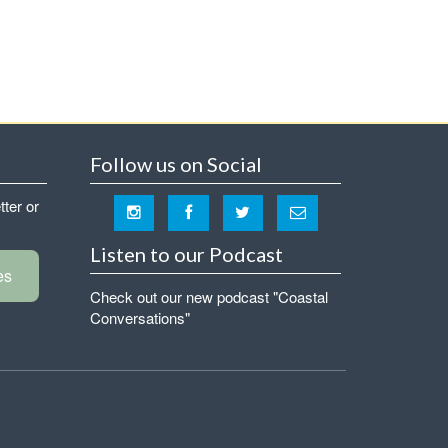
Follow us on Social
tter or
Listen to our Podcast
es
Check out our new podcast "Coastal
Conversations"