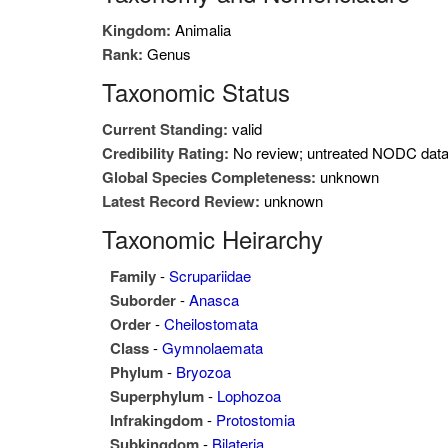
Kingdom:
Animalia
Rank:
Genus
Taxonomic Status
Current Standing:
valid
Credibility Rating:
No review; untreated NODC dat
Global Species Completeness:
unknown
Latest Record Review:
unknown
Taxonomic Heirarchy
Family
-
Scrupariidae
Suborder
-
Anasca
Order
-
Cheilostomata
Class
-
Gymnolaemata
Phylum
-
Bryozoa
Superphylum
-
Lophozoa
Infrakingdom
-
Protostomia
Subkingdom
-
Bilateria