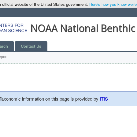
 official website of the United States government.
Here's how you know we're o
NOAA National Benthic
arch
Contact Us
port
 Taxonomic information on this page is provided by
ITIS