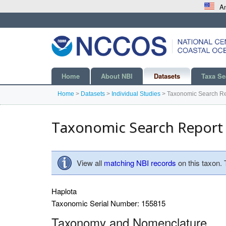
An
Home
About NBI
Datasets
Taxa Se
Home
>
Datasets
>
Individual Studies
>
Taxonomic Search Re
Taxonomic Search Report
View all
matching NBI records
on this taxon.
Haplota
Taxonomic Serial Number: 155815
Taxonomy and Nomenclature