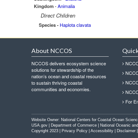
Kingdom
-
Animalia
Direct Children
Species -
Haplota clavata
About NCCOS
Quick
NCCOS delivers ecosystem science
NCCOS
solutions for stewardship of the
NCCOS
nation’s ocean and coastal resources
NCCOS
to sustain thriving coastal
communities and economies.
NCCOS
For E
Website Owner:
National Centers for Coastal Ocean Scienc
USA.gov
|
Department of Commerce
|
National Oceanic and
Copyright 2023 |
Privacy Policy
|
Accessibility
|
Disclaimer