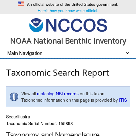
An official website of the United States government.
Here's how you know we're official.
NOAA National Benthic Inventory
Taxonomic Search Report
View all
matching NBI records
on this taxon.
Taxonomic information on this page is provided by
ITIS
Securiflustra
Taxonomic Serial Number: 155893
Taxonomy and Nomenclature