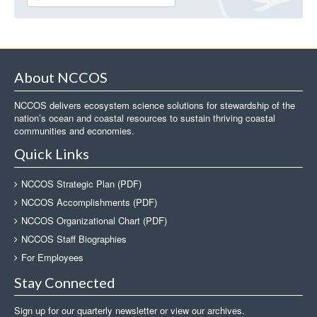
About NCCOS
NCCOS delivers ecosystem science solutions for stewardship of the
nation’s ocean and coastal resources to sustain thriving coastal
communities and economies.
Quick Links
NCCOS Strategic Plan (PDF)
NCCOS Accomplishments (PDF)
NCCOS Organizational Chart (PDF)
NCCOS Staff Biographies
For Employees
Stay Connected
Sign up for our quarterly newsletter or view our archives.