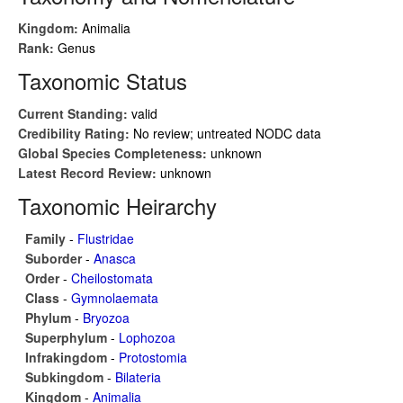
Kingdom:
Animalia
Rank:
Genus
Taxonomic Status
Current Standing:
valid
Credibility Rating:
No review; untreated NODC data
Global Species Completeness:
unknown
Latest Record Review:
unknown
Taxonomic Heirarchy
Family
-
Flustridae
Suborder
-
Anasca
Order
-
Cheilostomata
Class
-
Gymnolaemata
Phylum
-
Bryozoa
Superphylum
-
Lophozoa
Infrakingdom
-
Protostomia
Subkingdom
-
Bilateria
Kingdom
-
Animalia