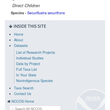
Direct Children
Species -
Securiflustra securifrons
INSIDE THIS SITE
Home
About
Datasets
List of Research Projects
Individual Studies
Data by Project
Full Taxa List
In Your State
Nonindigenous Species
Taxa Search
Contact Us
NCCOS Home