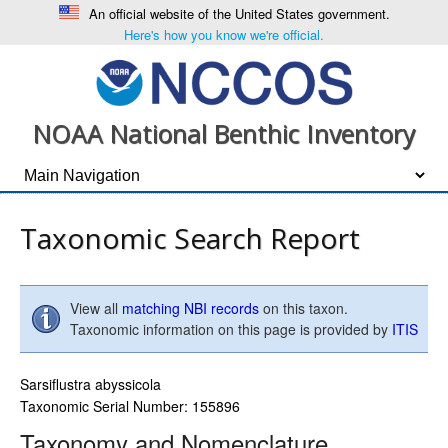
An official website of the United States government.
Here's how you know we're official.
NOAA National Benthic Inventory
Taxonomic Search Report
View all
matching NBI records
on this taxon.
Taxonomic information on this page is provided by
ITIS
Sarsiflustra abyssicola
Taxonomic Serial Number: 155896
Taxonomy and Nomenclature