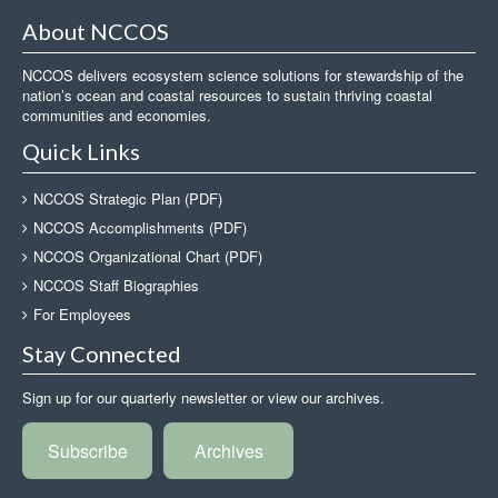
About NCCOS
NCCOS delivers ecosystem science solutions for stewardship of the
nation’s ocean and coastal resources to sustain thriving coastal
communities and economies.
Quick Links
NCCOS Strategic Plan (PDF)
NCCOS Accomplishments (PDF)
NCCOS Organizational Chart (PDF)
NCCOS Staff Biographies
For Employees
Stay Connected
Sign up for our quarterly newsletter or view our archives.
Subscribe
Archives