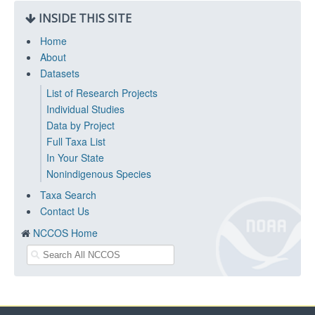
INSIDE THIS SITE
Home
About
Datasets
List of Research Projects
Individual Studies
Data by Project
Full Taxa List
In Your State
Nonindigenous Species
Taxa Search
Contact Us
NCCOS Home