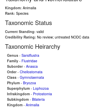
Kingdom:
Animalia
Rank:
Species
Taxonomic Status
Current Standing:
valid
Credibility Rating:
No review; untreated NODC data
Taxonomic Heirarchy
Genus
-
Sarsiflustra
Family
-
Flustridae
Suborder
-
Anasca
Order
-
Cheilostomata
Class
-
Gymnolaemata
Phylum
-
Bryozoa
Superphylum
-
Lophozoa
Infrakingdom
-
Protostomia
Subkingdom
-
Bilateria
Kingdom
-
Animalia