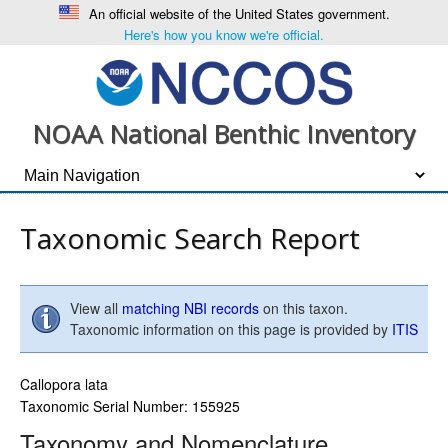
An official website of the United States government.
Here's how you know we're official.
NOAA National Benthic Inventory
Taxonomic Search Report
View all
matching NBI records
on this taxon.
Taxonomic information on this page is provided by
ITIS
Callopora lata
Taxonomic Serial Number: 155925
Taxonomy and Nomenclature