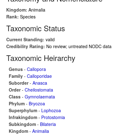
Kingdom:
Animalia
Rank:
Species
Taxonomic Status
Current Standing:
valid
Credibility Rating:
No review; untreated NODC data
Taxonomic Heirarchy
Genus
-
Callopora
Family
-
Calloporidae
Suborder
-
Anasca
Order
-
Cheilostomata
Class
-
Gymnolaemata
Phylum
-
Bryozoa
Superphylum
-
Lophozoa
Infrakingdom
-
Protostomia
Subkingdom
-
Bilateria
Kingdom
-
Animalia