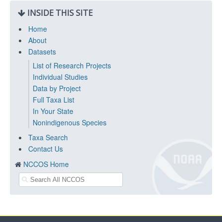
INSIDE THIS SITE
Home
About
Datasets
List of Research Projects
Individual Studies
Data by Project
Full Taxa List
In Your State
Nonindigenous Species
Taxa Search
Contact Us
NCCOS Home