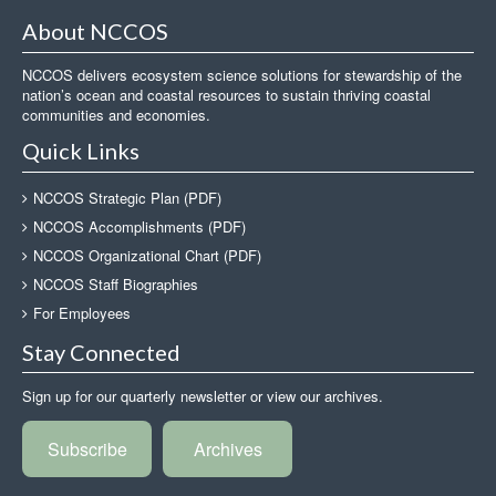
About NCCOS
NCCOS delivers ecosystem science solutions for stewardship of the
nation’s ocean and coastal resources to sustain thriving coastal
communities and economies.
Quick Links
NCCOS Strategic Plan (PDF)
NCCOS Accomplishments (PDF)
NCCOS Organizational Chart (PDF)
NCCOS Staff Biographies
For Employees
Stay Connected
Sign up for our quarterly newsletter or view our archives.
Subscribe
Archives