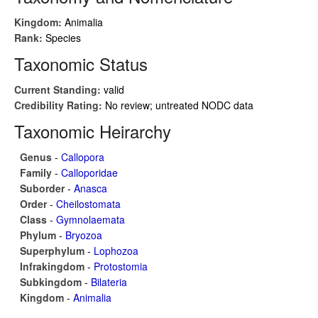
Kingdom:
Animalia
Rank:
Species
Taxonomic Status
Current Standing:
valid
Credibility Rating:
No review; untreated NODC data
Taxonomic Heirarchy
Genus
-
Callopora
Family
-
Calloporidae
Suborder
-
Anasca
Order
-
Cheilostomata
Class
-
Gymnolaemata
Phylum
-
Bryozoa
Superphylum
-
Lophozoa
Infrakingdom
-
Protostomia
Subkingdom
-
Bilateria
Kingdom
-
Animalia