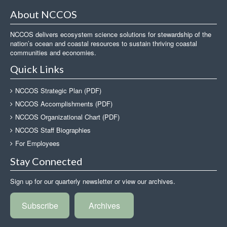
About NCCOS
NCCOS delivers ecosystem science solutions for stewardship of the
nation’s ocean and coastal resources to sustain thriving coastal
communities and economies.
Quick Links
NCCOS Strategic Plan (PDF)
NCCOS Accomplishments (PDF)
NCCOS Organizational Chart (PDF)
NCCOS Staff Biographies
For Employees
Stay Connected
Sign up for our quarterly newsletter or view our archives.
Subscribe
Archives