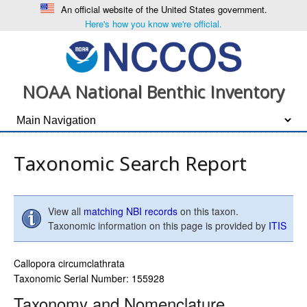
An official website of the United States government.
Here's how you know we're official.
NOAA National Benthic Inventory
Taxonomic Search Report
View all
matching NBI records
on this taxon.
Taxonomic information on this page is provided by
ITIS
Callopora circumclathrata
Taxonomic Serial Number: 155928
Taxonomy and Nomenclature