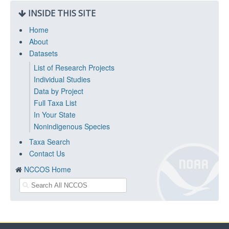
INSIDE THIS SITE
Home
About
Datasets
List of Research Projects
Individual Studies
Data by Project
Full Taxa List
In Your State
Nonindigenous Species
Taxa Search
Contact Us
NCCOS Home