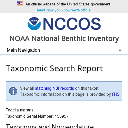
An official website of the United States government.
Here's how you know we're official.
NOAA National Benthic Inventory
Taxonomic Search Report
View all
matching NBI records
on this taxon.
Taxonomic information on this page is provided by
ITIS
Tegella nigrans
Taxonomic Serial Number: 155957
Taxonomy and Nomenclature