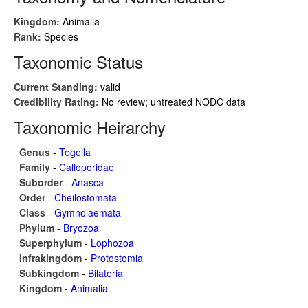
Kingdom:
Animalia
Rank:
Species
Taxonomic Status
Current Standing:
valid
Credibility Rating:
No review; untreated NODC data
Taxonomic Heirarchy
Genus
-
Tegella
Family
-
Calloporidae
Suborder
-
Anasca
Order
-
Cheilostomata
Class
-
Gymnolaemata
Phylum
-
Bryozoa
Superphylum
-
Lophozoa
Infrakingdom
-
Protostomia
Subkingdom
-
Bilateria
Kingdom
-
Animalia