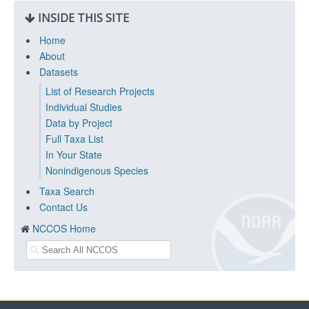
INSIDE THIS SITE
Home
About
Datasets
List of Research Projects
Individual Studies
Data by Project
Full Taxa List
In Your State
Nonindigenous Species
Taxa Search
Contact Us
NCCOS Home