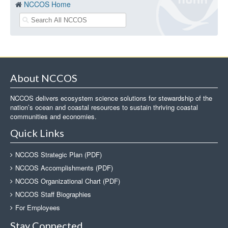
NCCOS Home
About NCCOS
NCCOS delivers ecosystem science solutions for stewardship of the
nation’s ocean and coastal resources to sustain thriving coastal
communities and economies.
Quick Links
NCCOS Strategic Plan (PDF)
NCCOS Accomplishments (PDF)
NCCOS Organizational Chart (PDF)
NCCOS Staff Biographies
For Employees
Stay Connected