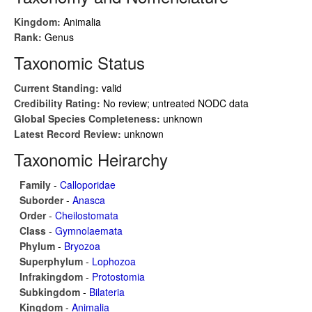
Kingdom:
Animalia
Rank:
Genus
Taxonomic Status
Current Standing:
valid
Credibility Rating:
No review; untreated NODC data
Global Species Completeness:
unknown
Latest Record Review:
unknown
Taxonomic Heirarchy
Family
-
Calloporidae
Suborder
-
Anasca
Order
-
Cheilostomata
Class
-
Gymnolaemata
Phylum
-
Bryozoa
Superphylum
-
Lophozoa
Infrakingdom
-
Protostomia
Subkingdom
-
Bilateria
Kingdom
-
Animalia