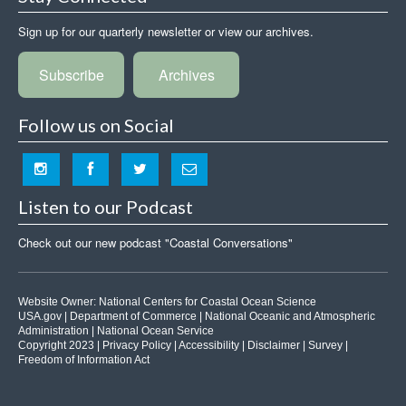
Sign up for our quarterly newsletter or view our archives.
Subscribe
Archives
Follow us on Social
Listen to our Podcast
Check out our new podcast "Coastal Conversations"
Website Owner:
National Centers for Coastal Ocean Science
USA.gov
|
Department of Commerce
|
National Oceanic and Atmospheric
Administration
|
National Ocean Service
Copyright 2023 |
Privacy Policy
|
Accessibility
|
Disclaimer
|
Survey
|
Freedom of Information Act