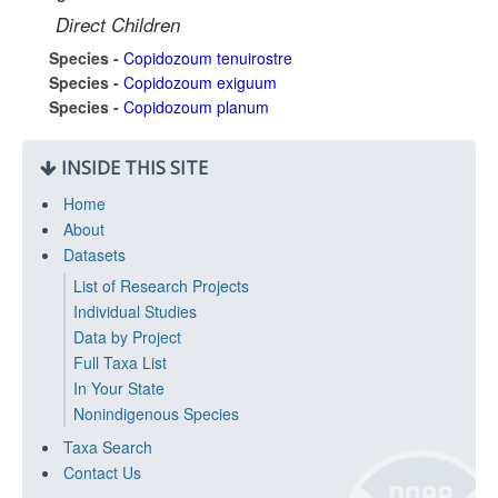
Direct Children
Species -
Copidozoum tenuirostre
Species -
Copidozoum exiguum
Species -
Copidozoum planum
INSIDE THIS SITE
Home
About
Datasets
List of Research Projects
Individual Studies
Data by Project
Full Taxa List
In Your State
Nonindigenous Species
Taxa Search
Contact Us