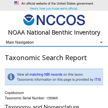
An official website of the United States government.
Here's how you know we're official.
NOAA National Benthic Inventory
Taxonomic Search Report
View all
matching NBI records
on this taxon.
Taxonomic information on this page is provided by
ITIS
Copidozoum
Taxonomic Serial Number: 155965
Taxonomy and Nomenclature