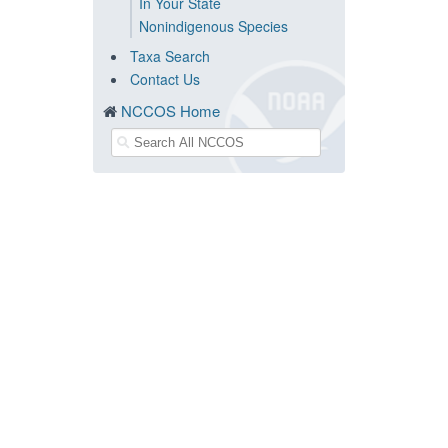
In Your State
Nonindigenous Species
Taxa Search
Contact Us
NCCOS Home