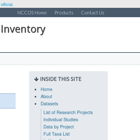
fficial.
NCCOS Home
Products
Contact Us
 Inventory
INSIDE THIS SITE
Home
About
Datasets
List of Research Projects
Individual Studies
Data by Project
Full Taxa List