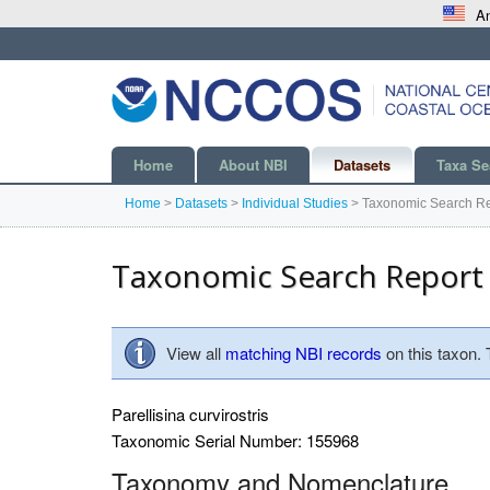
An
Home
About NBI
Datasets
Taxa Se
Home
>
Datasets
>
Individual Studies
>
Taxonomic Search Re
Taxonomic Search Report
View all
matching NBI records
on this taxon.
Parellisina curvirostris
Taxonomic Serial Number: 155968
Taxonomy and Nomenclature