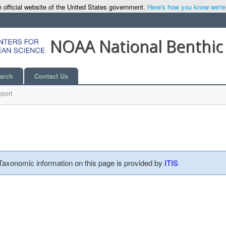
 official website of the United States government.
Here's how you know we're o
NOAA National Benthic
arch
Contact Us
port
 Taxonomic information on this page is provided by
ITIS