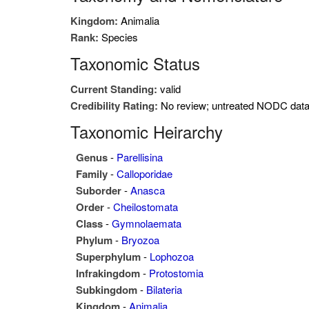
Kingdom:
Animalia
Rank:
Species
Taxonomic Status
Current Standing:
valid
Credibility Rating:
No review; untreated NODC dat
Taxonomic Heirarchy
Genus
-
Parellisina
Family
-
Calloporidae
Suborder
-
Anasca
Order
-
Cheilostomata
Class
-
Gymnolaemata
Phylum
-
Bryozoa
Superphylum
-
Lophozoa
Infrakingdom
-
Protostomia
Subkingdom
-
Bilateria
Kingdom
-
Animalia