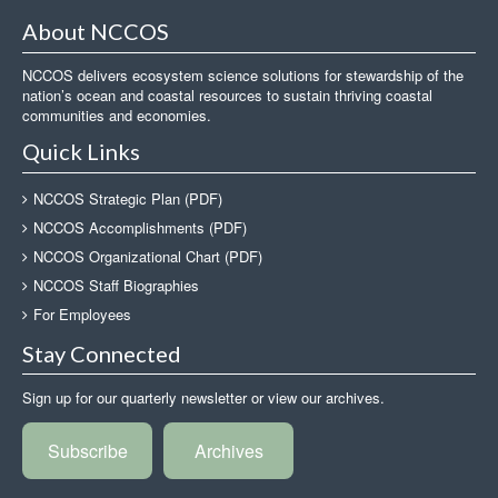
About NCCOS
NCCOS delivers ecosystem science solutions for stewardship of the
nation’s ocean and coastal resources to sustain thriving coastal
communities and economies.
Quick Links
NCCOS Strategic Plan (PDF)
NCCOS Accomplishments (PDF)
NCCOS Organizational Chart (PDF)
NCCOS Staff Biographies
For Employees
Stay Connected
Sign up for our quarterly newsletter or view our archives.
Subscribe
Archives