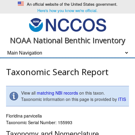
An official website of the United States government.
Here's how you know we're official.
NOAA National Benthic Inventory
Taxonomic Search Report
View all
matching NBI records
on this taxon.
Taxonomic information on this page is provided by
ITIS
Floridina parvicella
Taxonomic Serial Number: 155993
Taxonomy and Nomenclature