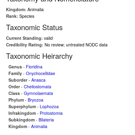
Kingdom:
Animalia
Rank:
Species
Taxonomic Status
Current Standing:
valid
Credibility Rating:
No review; untreated NODC data
Taxonomic Heirarchy
Genus
-
Floridina
Family
-
Onychocellidae
Suborder
-
Anasca
Order
-
Cheilostomata
Class
-
Gymnolaemata
Phylum
-
Bryozoa
Superphylum
-
Lophozoa
Infrakingdom
-
Protostomia
Subkingdom
-
Bilateria
Kingdom
-
Animalia