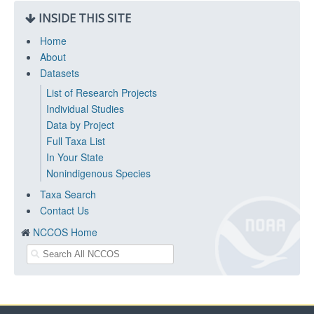
INSIDE THIS SITE
Home
About
Datasets
List of Research Projects
Individual Studies
Data by Project
Full Taxa List
In Your State
Nonindigenous Species
Taxa Search
Contact Us
NCCOS Home