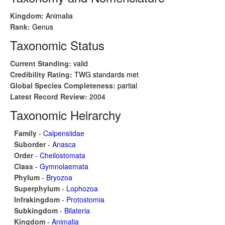
Kingdom:
Animalia
Rank:
Genus
Taxonomic Status
Current Standing:
valid
Credibility Rating:
TWG standards met
Global Species Completeness:
partial
Latest Record Review:
2004
Taxonomic Heirarchy
Family
-
Calpensiidae
Suborder
-
Anasca
Order
-
Cheilostomata
Class
-
Gymnolaemata
Phylum
-
Bryozoa
Superphylum
-
Lophozoa
Infrakingdom
-
Protostomia
Subkingdom
-
Bilateria
Kingdom
-
Animalia