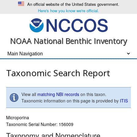
An official website of the United States government.
Here's how you know we're official.
NOAA National Benthic Inventory
Taxonomic Search Report
View all
matching NBI records
on this taxon.
Taxonomic information on this page is provided by
ITIS
Microporina
Taxonomic Serial Number: 156009
Taxonomy and Nomenclature