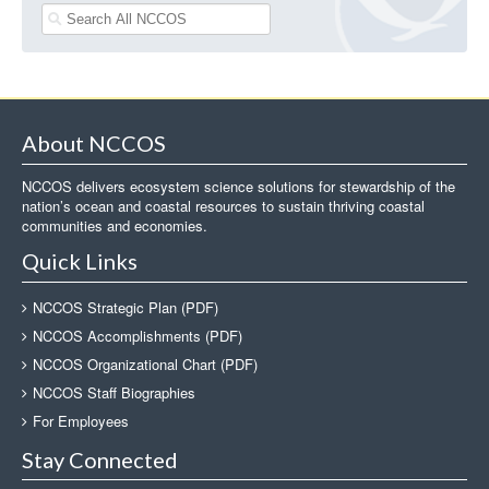
About NCCOS
NCCOS delivers ecosystem science solutions for stewardship of the
nation’s ocean and coastal resources to sustain thriving coastal
communities and economies.
Quick Links
NCCOS Strategic Plan (PDF)
NCCOS Accomplishments (PDF)
NCCOS Organizational Chart (PDF)
NCCOS Staff Biographies
For Employees
Stay Connected