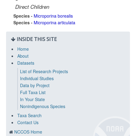
Direct Children
Species -
Microporina borealis
Species -
Microporina articulata
INSIDE THIS SITE
Home
About
Datasets
List of Research Projects
Individual Studies
Data by Project
Full Taxa List
In Your State
Nonindigenous Species
Taxa Search
Contact Us
NCCOS Home