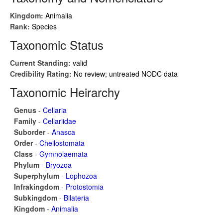
Kingdom:
Animalia
Rank:
Species
Taxonomic Status
Current Standing:
valid
Credibility Rating:
No review; untreated NODC data
Taxonomic Heirarchy
Genus
-
Cellaria
Family
-
Cellariidae
Suborder
-
Anasca
Order
-
Cheilostomata
Class
-
Gymnolaemata
Phylum
-
Bryozoa
Superphylum
-
Lophozoa
Infrakingdom
-
Protostomia
Subkingdom
-
Bilateria
Kingdom
-
Animalia