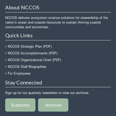
About NCCOS
NCCOS delivers ecosystem science solutions for stewardship of the
nation’s ocean and coastal resources to sustain thriving coastal
communities and economies.
Quick Links
NCCOS Strategic Plan (PDF)
NCCOS Accomplishments (PDF)
NCCOS Organizational Chart (PDF)
NCCOS Staff Biographies
For Employees
Stay Connected
Sign up for our quarterly newsletter or view our archives.
Subscribe
Archives