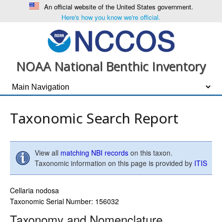
An official website of the United States government.
Here's how you know we're official.
NOAA National Benthic Inventory
Taxonomic Search Report
View all
matching NBI records
on this taxon.
Taxonomic information on this page is provided by
ITIS
Cellaria nodosa
Taxonomic Serial Number: 156032
Taxonomy and Nomenclature