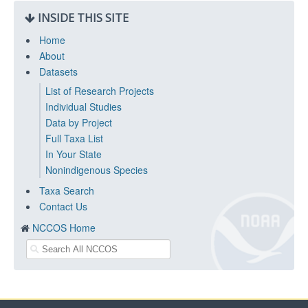
INSIDE THIS SITE
Home
About
Datasets
List of Research Projects
Individual Studies
Data by Project
Full Taxa List
In Your State
Nonindigenous Species
Taxa Search
Contact Us
NCCOS Home