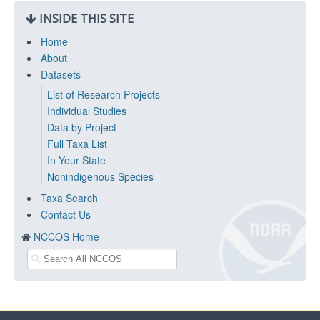
INSIDE THIS SITE
Home
About
Datasets
List of Research Projects
Individual Studies
Data by Project
Full Taxa List
In Your State
Nonindigenous Species
Taxa Search
Contact Us
NCCOS Home