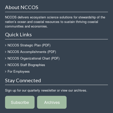
About NCCOS
NCCOS delivers ecosystem science solutions for stewardship of the
nation’s ocean and coastal resources to sustain thriving coastal
communities and economies.
Quick Links
NCCOS Strategic Plan (PDF)
NCCOS Accomplishments (PDF)
NCCOS Organizational Chart (PDF)
NCCOS Staff Biographies
For Employees
Stay Connected
Sign up for our quarterly newsletter or view our archives.
Subscribe
Archives