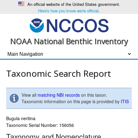
An official website of the United States government.
Here's how you know we're official.
NOAA National Benthic Inventory
Taxonomic Search Report
View all
matching NBI records
on this taxon.
Taxonomic information on this page is provided by
ITIS
Bugula neritina
Taxonomic Serial Number: 156056
Taxonomy and Nomenclature