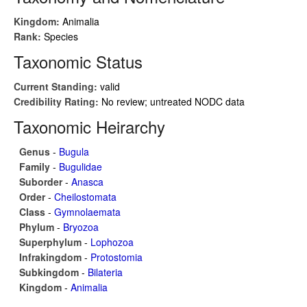
Kingdom:
Animalia
Rank:
Species
Taxonomic Status
Current Standing:
valid
Credibility Rating:
No review; untreated NODC data
Taxonomic Heirarchy
Genus
-
Bugula
Family
-
Bugulidae
Suborder
-
Anasca
Order
-
Cheilostomata
Class
-
Gymnolaemata
Phylum
-
Bryozoa
Superphylum
-
Lophozoa
Infrakingdom
-
Protostomia
Subkingdom
-
Bilateria
Kingdom
-
Animalia