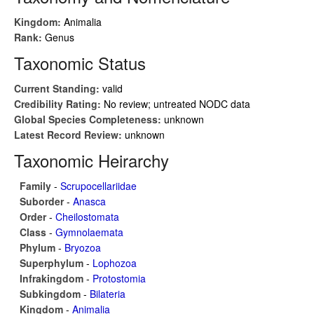
Kingdom:
Animalia
Rank:
Genus
Taxonomic Status
Current Standing:
valid
Credibility Rating:
No review; untreated NODC data
Global Species Completeness:
unknown
Latest Record Review:
unknown
Taxonomic Heirarchy
Family
-
Scrupocellariidae
Suborder
-
Anasca
Order
-
Cheilostomata
Class
-
Gymnolaemata
Phylum
-
Bryozoa
Superphylum
-
Lophozoa
Infrakingdom
-
Protostomia
Subkingdom
-
Bilateria
Kingdom
-
Animalia