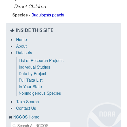
Direct Children
Species -
Bugulopsis peachi
INSIDE THIS SITE
Home
About
Datasets
List of Research Projects
Individual Studies
Data by Project
Full Taxa List
In Your State
Nonindigenous Species
Taxa Search
Contact Us
NCCOS Home