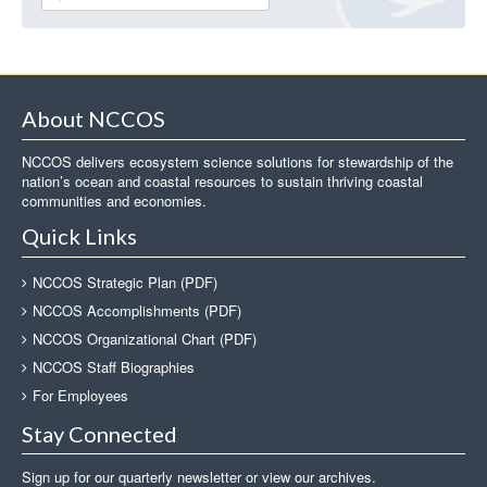
About NCCOS
NCCOS delivers ecosystem science solutions for stewardship of the
nation’s ocean and coastal resources to sustain thriving coastal
communities and economies.
Quick Links
NCCOS Strategic Plan (PDF)
NCCOS Accomplishments (PDF)
NCCOS Organizational Chart (PDF)
NCCOS Staff Biographies
For Employees
Stay Connected
Sign up for our quarterly newsletter or view our archives.