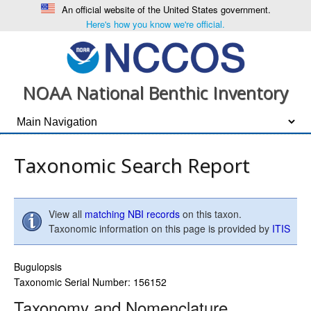
An official website of the United States government.
Here's how you know we're official.
NOAA National Benthic Inventory
Taxonomic Search Report
View all
matching NBI records
on this taxon.
Taxonomic information on this page is provided by
ITIS
Bugulopsis
Taxonomic Serial Number: 156152
Taxonomy and Nomenclature