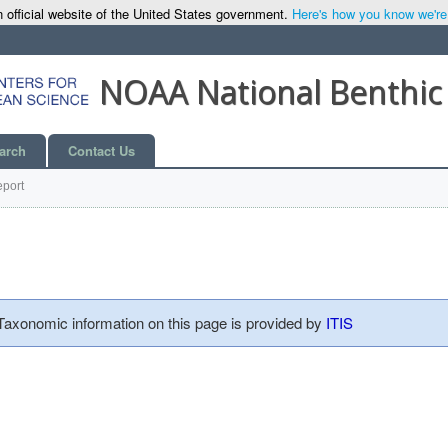
 official website of the United States government.
Here's how you know we're o
NOAA National Benthic
arch
Contact Us
port
 Taxonomic information on this page is provided by
ITIS