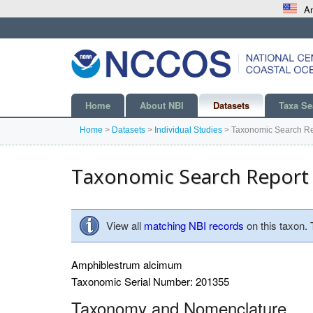
An
Home
About NBI
Datasets
Taxa Se
Home
>
Datasets
>
Individual Studies
>
Taxonomic Search Re
Taxonomic Search Report
View all
matching NBI records
on this taxon.
Amphiblestrum alcimum
Taxonomic Serial Number: 201355
Taxonomy and Nomenclature