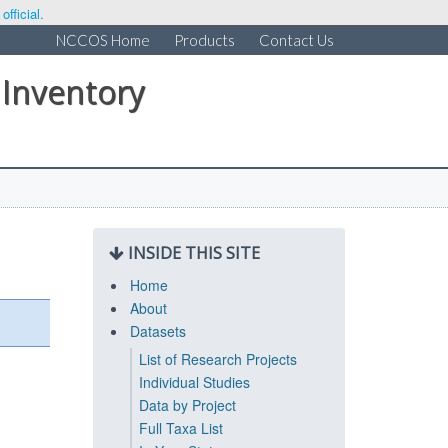
fficial.
NCCOS Home
Products
Contact Us
 Inventory
INSIDE THIS SITE
Home
About
Datasets
List of Research Projects
Individual Studies
Data by Project
Full Taxa List