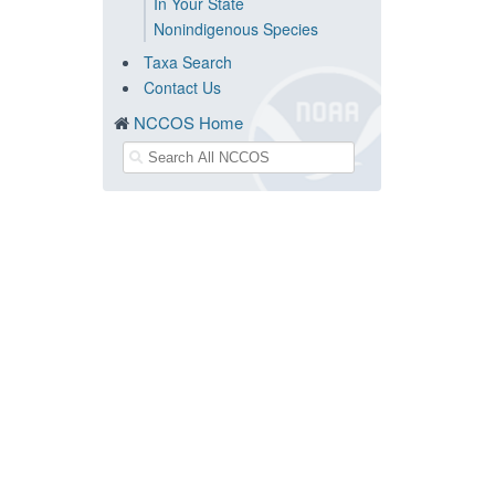
In Your State
Nonindigenous Species
Taxa Search
Contact Us
NCCOS Home