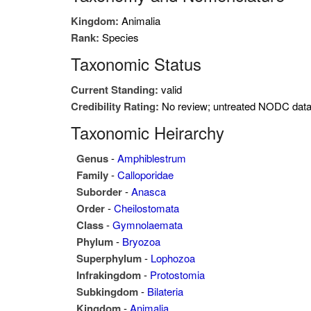
Kingdom:
Animalia
Rank:
Species
Taxonomic Status
Current Standing:
valid
Credibility Rating:
No review; untreated NODC dat
Taxonomic Heirarchy
Genus
-
Amphiblestrum
Family
-
Calloporidae
Suborder
-
Anasca
Order
-
Cheilostomata
Class
-
Gymnolaemata
Phylum
-
Bryozoa
Superphylum
-
Lophozoa
Infrakingdom
-
Protostomia
Subkingdom
-
Bilateria
Kingdom
-
Animalia