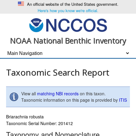
An official website of the United States government.
Here's how you know we're official.
NOAA National Benthic Inventory
Taxonomic Search Report
View all
matching NBI records
on this taxon.
Taxonomic information on this page is provided by
ITIS
Briarachnia robusta
Taxonomic Serial Number: 201412
Taxonomy and Nomenclature