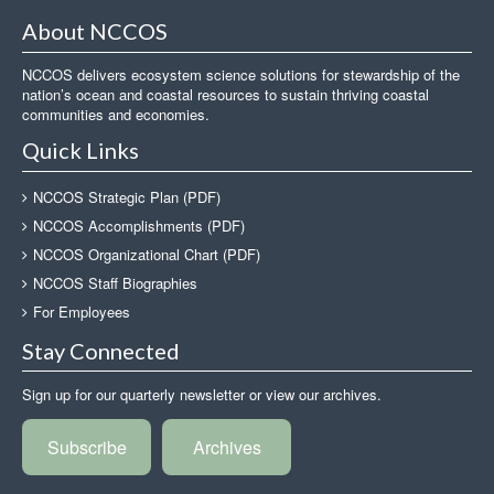
About NCCOS
NCCOS delivers ecosystem science solutions for stewardship of the
nation’s ocean and coastal resources to sustain thriving coastal
communities and economies.
Quick Links
NCCOS Strategic Plan (PDF)
NCCOS Accomplishments (PDF)
NCCOS Organizational Chart (PDF)
NCCOS Staff Biographies
For Employees
Stay Connected
Sign up for our quarterly newsletter or view our archives.
Subscribe
Archives