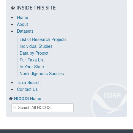
INSIDE THIS SITE
Home
About
Datasets
List of Research Projects
Individual Studies
Data by Project
Full Taxa List
In Your State
Nonindigenous Species
Taxa Search
Contact Us
NCCOS Home