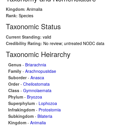
Kingdom:
Animalia
Rank:
Species
Taxonomic Status
Current Standing:
valid
Credibility Rating:
No review; untreated NODC data
Taxonomic Heirarchy
Genus
-
Briarachnia
Family
-
Arachnopusiidae
Suborder
-
Anasca
Order
-
Cheilostomata
Class
-
Gymnolaemata
Phylum
-
Bryozoa
Superphylum
-
Lophozoa
Infrakingdom
-
Protostomia
Subkingdom
-
Bilateria
Kingdom
-
Animalia