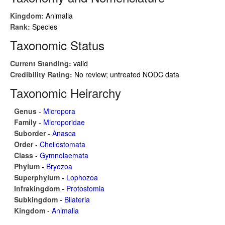
Kingdom:
Animalia
Rank:
Species
Taxonomic Status
Current Standing:
valid
Credibility Rating:
No review; untreated NODC data
Taxonomic Heirarchy
Genus
-
Micropora
Family
-
Microporidae
Suborder
-
Anasca
Order
-
Cheilostomata
Class
-
Gymnolaemata
Phylum
-
Bryozoa
Superphylum
-
Lophozoa
Infrakingdom
-
Protostomia
Subkingdom
-
Bilateria
Kingdom
-
Animalia