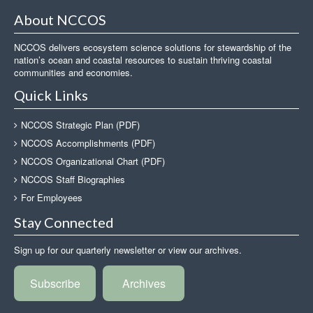
About NCCOS
NCCOS delivers ecosystem science solutions for stewardship of the
nation’s ocean and coastal resources to sustain thriving coastal
communities and economies.
Quick Links
NCCOS Strategic Plan (PDF)
NCCOS Accomplishments (PDF)
NCCOS Organizational Chart (PDF)
NCCOS Staff Biographies
For Employees
Stay Connected
Sign up for our quarterly newsletter or view our archives.
Subscribe
Archives