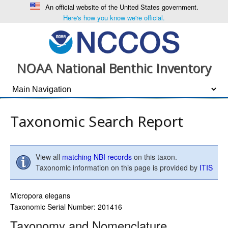
An official website of the United States government.
Here's how you know we're official.
NOAA National Benthic Inventory
Taxonomic Search Report
View all
matching NBI records
on this taxon.
Taxonomic information on this page is provided by
ITIS
Micropora elegans
Taxonomic Serial Number: 201416
Taxonomy and Nomenclature