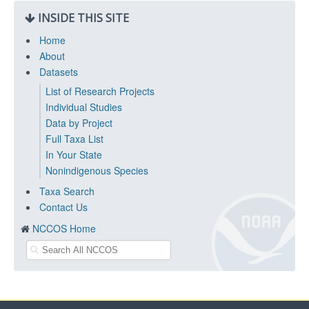
INSIDE THIS SITE
Home
About
Datasets
List of Research Projects
Individual Studies
Data by Project
Full Taxa List
In Your State
Nonindigenous Species
Taxa Search
Contact Us
NCCOS Home