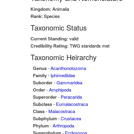
Kingdom:
Animalia
Rank:
Species
Taxonomic Status
Current Standing:
valid
Credibility Rating:
TWG standards met
Taxonomic Heirarchy
Genus
-
Acanthonotozoma
Family
-
Iphimediidae
Suborder
-
Gammaridea
Order
-
Amphipoda
Superorder
-
Peracarida
Subclass
-
Eumalacostraca
Class
-
Malacostraca
Subphylum
-
Crustacea
Phylum
-
Arthropoda
Superphylum
-
Ecdysozoa