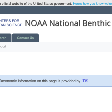
 official website of the United States government.
Here's how you know we're o
NOAA National Benthic
arch
Contact Us
port
 Taxonomic information on this page is provided by
ITIS