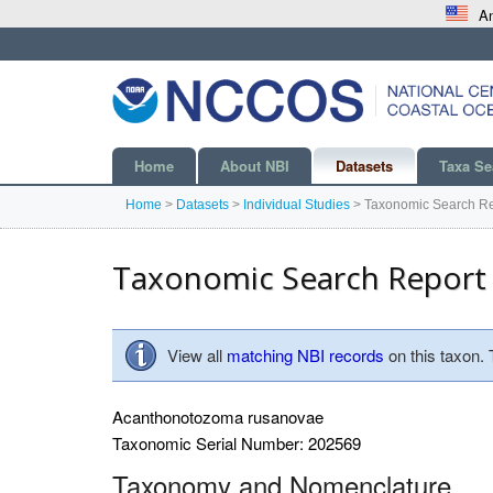
An
Home
About NBI
Datasets
Taxa Se
Home
>
Datasets
>
Individual Studies
>
Taxonomic Search Re
Taxonomic Search Report
View all
matching NBI records
on this taxon.
Acanthonotozoma rusanovae
Taxonomic Serial Number: 202569
Taxonomy and Nomenclature