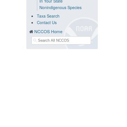
In Your State
Nonindigenous Species
Taxa Search
Contact Us
NCCOS Home