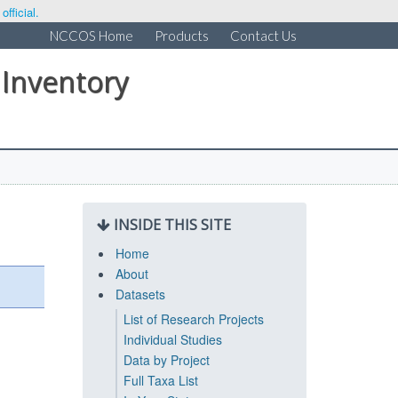
fficial.
NCCOS Home
Products
Contact Us
 Inventory
INSIDE THIS SITE
Home
About
Datasets
List of Research Projects
Individual Studies
Data by Project
Full Taxa List