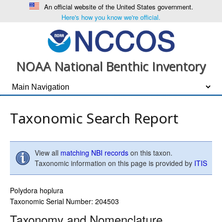
An official website of the United States government.
Here's how you know we're official.
NOAA National Benthic Inventory
Taxonomic Search Report
View all
matching NBI records
on this taxon.
Taxonomic information on this page is provided by
ITIS
Polydora hoplura
Taxonomic Serial Number: 204503
Taxonomy and Nomenclature