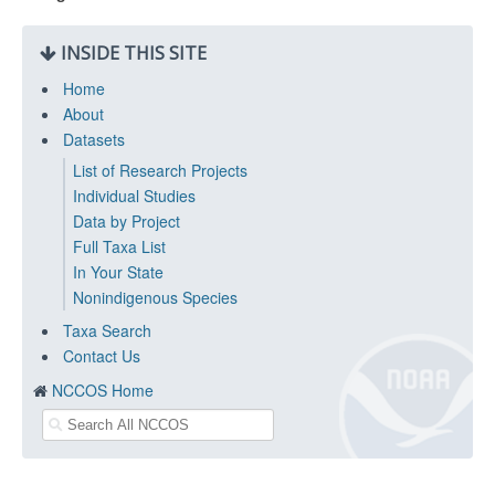
INSIDE THIS SITE
Home
About
Datasets
List of Research Projects
Individual Studies
Data by Project
Full Taxa List
In Your State
Nonindigenous Species
Taxa Search
Contact Us
NCCOS Home