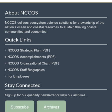
About NCCOS
NCCOS delivers ecosystem science solutions for stewardship of the
nation’s ocean and coastal resources to sustain thriving coastal
communities and economies.
Quick Links
NCCOS Strategic Plan (PDF)
NCCOS Accomplishments (PDF)
NCCOS Organizational Chart (PDF)
NCCOS Staff Biographies
For Employees
Stay Connected
Sign up for our quarterly newsletter or view our archives.
Subscribe
Archives