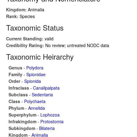
Kingdom:
Animalia
Rank:
Species
Taxonomic Status
Current Standing:
valid
Credibility Rating:
No review; untreated NODC data
Taxonomic Heirarchy
Genus
-
Polydora
Family
-
Spionidae
Order
-
Spionida
Infraclass
-
Canalipalpata
Subclass
-
Sedentaria
Class
-
Polychaeta
Phylum
-
Annelida
Superphylum
-
Lophozoa
Infrakingdom
-
Protostomia
Subkingdom
-
Bilateria
Kingdom
-
Animalia