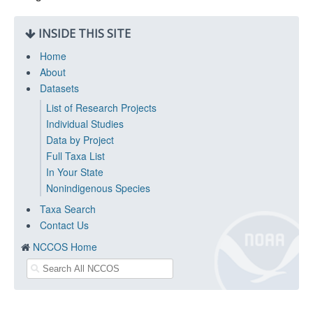
INSIDE THIS SITE
Home
About
Datasets
List of Research Projects
Individual Studies
Data by Project
Full Taxa List
In Your State
Nonindigenous Species
Taxa Search
Contact Us
NCCOS Home