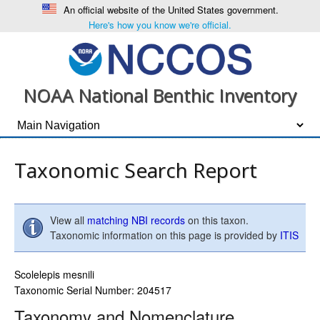
An official website of the United States government.
Here's how you know we're official.
NOAA National Benthic Inventory
Taxonomic Search Report
View all
matching NBI records
on this taxon.
Taxonomic information on this page is provided by
ITIS
Scolelepis mesnili
Taxonomic Serial Number: 204517
Taxonomy and Nomenclature