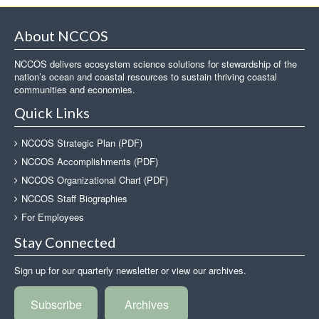
About NCCOS
NCCOS delivers ecosystem science solutions for stewardship of the
nation’s ocean and coastal resources to sustain thriving coastal
communities and economies.
Quick Links
NCCOS Strategic Plan (PDF)
NCCOS Accomplishments (PDF)
NCCOS Organizational Chart (PDF)
NCCOS Staff Biographies
For Employees
Stay Connected
Sign up for our quarterly newsletter or view our archives.
Subscribe
Archives