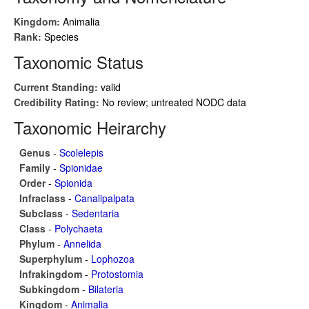
Kingdom:
Animalia
Rank:
Species
Taxonomic Status
Current Standing:
valid
Credibility Rating:
No review; untreated NODC data
Taxonomic Heirarchy
Genus
-
Scolelepis
Family
-
Spionidae
Order
-
Spionida
Infraclass
-
Canalipalpata
Subclass
-
Sedentaria
Class
-
Polychaeta
Phylum
-
Annelida
Superphylum
-
Lophozoa
Infrakingdom
-
Protostomia
Subkingdom
-
Bilateria
Kingdom
-
Animalia