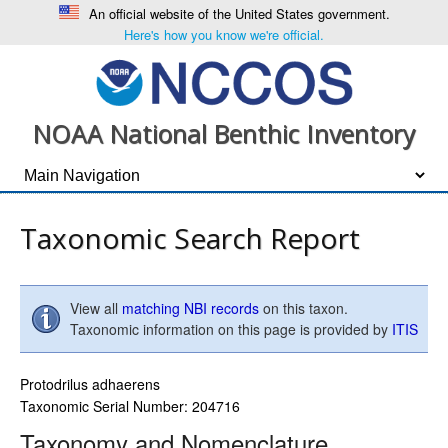
An official website of the United States government.
Here's how you know we're official.
NOAA National Benthic Inventory
Taxonomic Search Report
View all
matching NBI records
on this taxon.
Taxonomic information on this page is provided by
ITIS
Protodrilus adhaerens
Taxonomic Serial Number: 204716
Taxonomy and Nomenclature