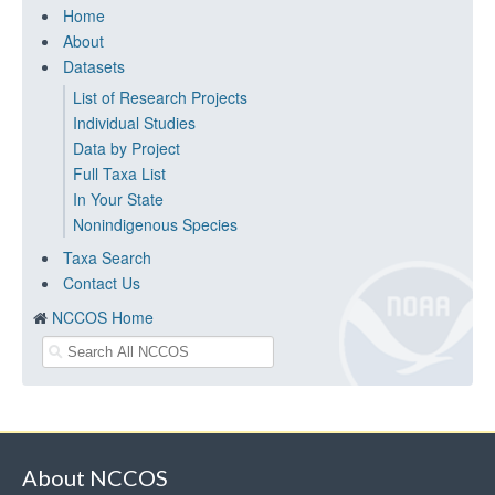
Home
About
Datasets
List of Research Projects
Individual Studies
Data by Project
Full Taxa List
In Your State
Nonindigenous Species
Taxa Search
Contact Us
NCCOS Home
About NCCOS