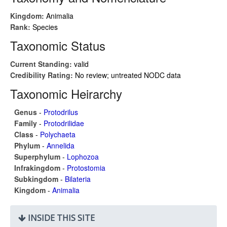
Kingdom:
Animalia
Rank:
Species
Taxonomic Status
Current Standing:
valid
Credibility Rating:
No review; untreated NODC data
Taxonomic Heirarchy
Genus
-
Protodrilus
Family
-
Protodrilidae
Class
-
Polychaeta
Phylum
-
Annelida
Superphylum
-
Lophozoa
Infrakingdom
-
Protostomia
Subkingdom
-
Bilateria
Kingdom
-
Animalia
INSIDE THIS SITE