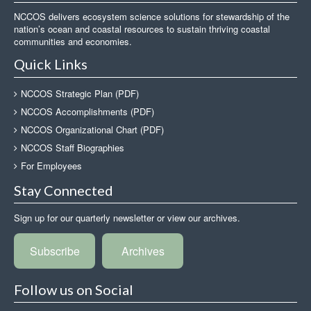
NCCOS delivers ecosystem science solutions for stewardship of the
nation’s ocean and coastal resources to sustain thriving coastal
communities and economies.
Quick Links
NCCOS Strategic Plan (PDF)
NCCOS Accomplishments (PDF)
NCCOS Organizational Chart (PDF)
NCCOS Staff Biographies
For Employees
Stay Connected
Sign up for our quarterly newsletter or view our archives.
Subscribe
Archives
Follow us on Social