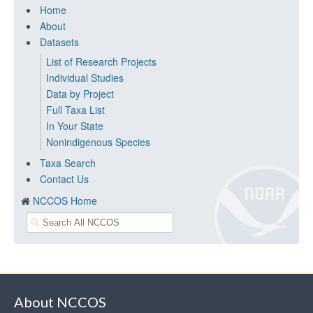
Home
About
Datasets
List of Research Projects
Individual Studies
Data by Project
Full Taxa List
In Your State
Nonindigenous Species
Taxa Search
Contact Us
NCCOS Home
About NCCOS