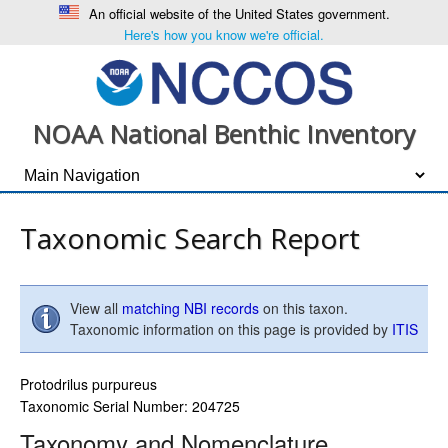
An official website of the United States government.
Here's how you know we're official.
NOAA National Benthic Inventory
Taxonomic Search Report
View all
matching NBI records
on this taxon.
Taxonomic information on this page is provided by
ITIS
Protodrilus purpureus
Taxonomic Serial Number: 204725
Taxonomy and Nomenclature