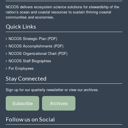
NCCOS delivers ecosystem science solutions for stewardship of the
nation’s ocean and coastal resources to sustain thriving coastal
communities and economies.
Quick Links
NCCOS Strategic Plan (PDF)
NCCOS Accomplishments (PDF)
NCCOS Organizational Chart (PDF)
NCCOS Staff Biographies
For Employees
Stay Connected
Sign up for our quarterly newsletter or view our archives.
Subscribe
Archives
Follow us on Social