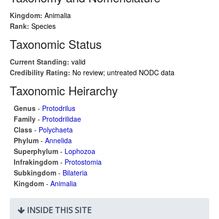
Kingdom:
Animalia
Rank:
Species
Taxonomic Status
Current Standing:
valid
Credibility Rating:
No review; untreated NODC data
Taxonomic Heirarchy
Genus
-
Protodrilus
Family
-
Protodrilidae
Class
-
Polychaeta
Phylum
-
Annelida
Superphylum
-
Lophozoa
Infrakingdom
-
Protostomia
Subkingdom
-
Bilateria
Kingdom
-
Animalia
INSIDE THIS SITE