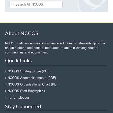
About NCCOS
NCCOS delivers ecosystem science solutions for stewardship of the
nation’s ocean and coastal resources to sustain thriving coastal
communities and economies.
Quick Links
NCCOS Strategic Plan (PDF)
NCCOS Accomplishments (PDF)
NCCOS Organizational Chart (PDF)
NCCOS Staff Biographies
For Employees
Stay Connected