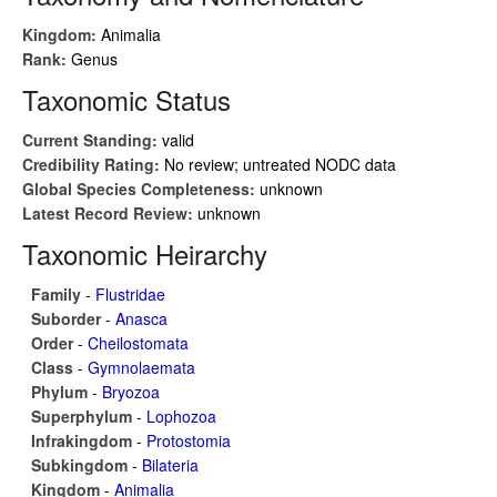
Kingdom:
Animalia
Rank:
Genus
Taxonomic Status
Current Standing:
valid
Credibility Rating:
No review; untreated NODC data
Global Species Completeness:
unknown
Latest Record Review:
unknown
Taxonomic Heirarchy
Family
-
Flustridae
Suborder
-
Anasca
Order
-
Cheilostomata
Class
-
Gymnolaemata
Phylum
-
Bryozoa
Superphylum
-
Lophozoa
Infrakingdom
-
Protostomia
Subkingdom
-
Bilateria
Kingdom
-
Animalia