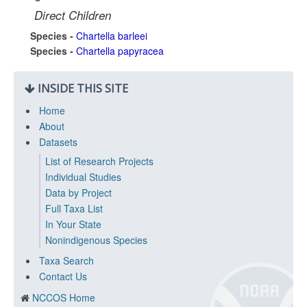
Direct Children
Species -
Chartella barleei
Species -
Chartella papyracea
INSIDE THIS SITE
Home
About
Datasets
List of Research Projects
Individual Studies
Data by Project
Full Taxa List
In Your State
Nonindigenous Species
Taxa Search
Contact Us
NCCOS Home