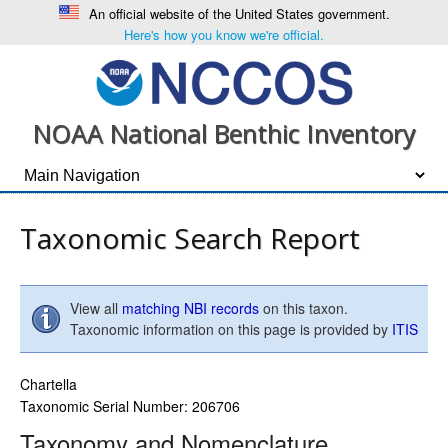
An official website of the United States government.
Here's how you know we're official.
NOAA National Benthic Inventory
Taxonomic Search Report
View all
matching NBI records
on this taxon.
Taxonomic information on this page is provided by
ITIS
Chartella
Taxonomic Serial Number: 206706
Taxonomy and Nomenclature