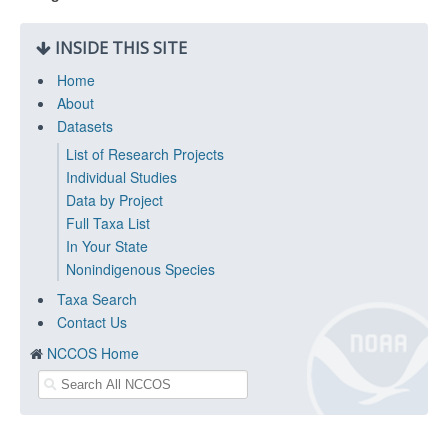
INSIDE THIS SITE
Home
About
Datasets
List of Research Projects
Individual Studies
Data by Project
Full Taxa List
In Your State
Nonindigenous Species
Taxa Search
Contact Us
NCCOS Home