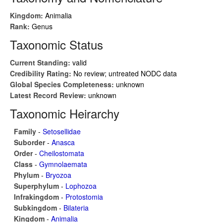
Kingdom:
Animalia
Rank:
Genus
Taxonomic Status
Current Standing:
valid
Credibility Rating:
No review; untreated NODC data
Global Species Completeness:
unknown
Latest Record Review:
unknown
Taxonomic Heirarchy
Family
-
Setosellidae
Suborder
-
Anasca
Order
-
Cheilostomata
Class
-
Gymnolaemata
Phylum
-
Bryozoa
Superphylum
-
Lophozoa
Infrakingdom
-
Protostomia
Subkingdom
-
Bilateria
Kingdom
-
Animalia