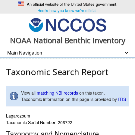
An official website of the United States government.
Here's how you know we're official.
NOAA National Benthic Inventory
Taxonomic Search Report
View all
matching NBI records
on this taxon.
Taxonomic information on this page is provided by
ITIS
Lagarozoum
Taxonomic Serial Number: 206722
Taxonomy and Nomenclature