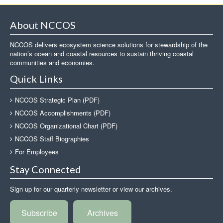
About NCCOS
NCCOS delivers ecosystem science solutions for stewardship of the
nation’s ocean and coastal resources to sustain thriving coastal
communities and economies.
Quick Links
NCCOS Strategic Plan (PDF)
NCCOS Accomplishments (PDF)
NCCOS Organizational Chart (PDF)
NCCOS Staff Biographies
For Employees
Stay Connected
Sign up for our quarterly newsletter or view our archives.
Subscribe
Archives