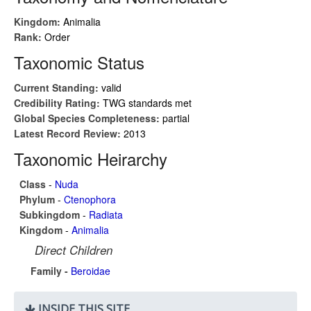
Kingdom:
Animalia
Rank:
Order
Taxonomic Status
Current Standing:
valid
Credibility Rating:
TWG standards met
Global Species Completeness:
partial
Latest Record Review:
2013
Taxonomic Heirarchy
Class
-
Nuda
Phylum
-
Ctenophora
Subkingdom
-
Radiata
Kingdom
-
Animalia
Direct Children
Family -
Beroidae
INSIDE THIS SITE