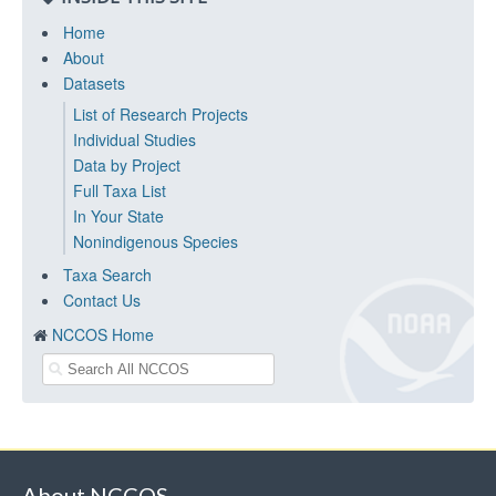
Home
About
Datasets
List of Research Projects
Individual Studies
Data by Project
Full Taxa List
In Your State
Nonindigenous Species
Taxa Search
Contact Us
NCCOS Home
About NCCOS