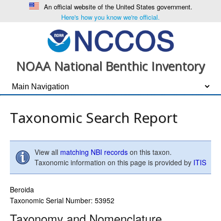
An official website of the United States government.
Here's how you know we're official.
NOAA National Benthic Inventory
Taxonomic Search Report
View all
matching NBI records
on this taxon.
Taxonomic information on this page is provided by
ITIS
Beroida
Taxonomic Serial Number: 53952
Taxonomy and Nomenclature