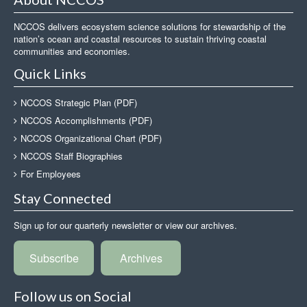
NCCOS delivers ecosystem science solutions for stewardship of the
nation’s ocean and coastal resources to sustain thriving coastal
communities and economies.
Quick Links
NCCOS Strategic Plan (PDF)
NCCOS Accomplishments (PDF)
NCCOS Organizational Chart (PDF)
NCCOS Staff Biographies
For Employees
Stay Connected
Sign up for our quarterly newsletter or view our archives.
Subscribe
Archives
Follow us on Social