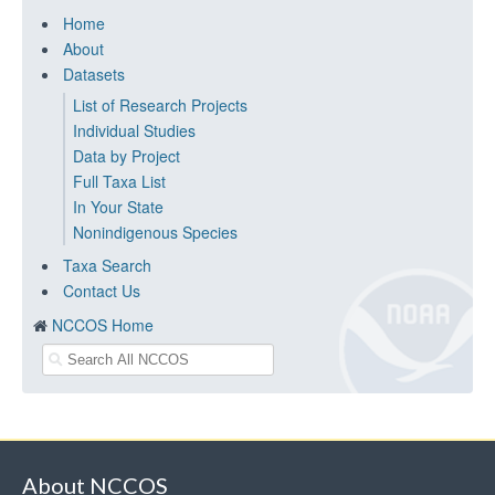
Home
About
Datasets
List of Research Projects
Individual Studies
Data by Project
Full Taxa List
In Your State
Nonindigenous Species
Taxa Search
Contact Us
NCCOS Home
About NCCOS