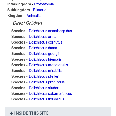
Infrakingdom
-
Protostomia
Subkingdom
-
Bilateria
Kingdom
-
Animalia
Direct Children
Species -
Dolichiscus acanthaspidus
Species -
Dolichiscus anna
Species -
Dolichiscus cornutus
Species -
Dolichiscus diana
Species -
Dolichiscus georgi
Species -
Dolichiscus hiemalis
Species -
Dolichiscus meridionalis
Species -
Dolichiscus mirabilis
Species -
Dolichiscus pfefferi
Species -
Dolichiscus profundus
Species -
Dolichiscus studeri
Species -
Dolichiscus subantarcticus
Species -
Dolichiscus floridanus
INSIDE THIS SITE