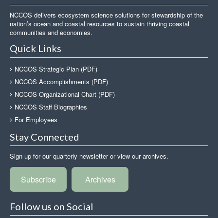
NCCOS delivers ecosystem science solutions for stewardship of the
nation’s ocean and coastal resources to sustain thriving coastal
communities and economies.
Quick Links
NCCOS Strategic Plan (PDF)
NCCOS Accomplishments (PDF)
NCCOS Organizational Chart (PDF)
NCCOS Staff Biographies
For Employees
Stay Connected
Sign up for our quarterly newsletter or view our archives.
Subscribe
Archives
Follow us on Social