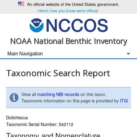
An official website of the United States government.
Here's how you know we're official.
NOAA National Benthic Inventory
Taxonomic Search Report
View all
matching NBI records
on this taxon.
Taxonomic information on this page is provided by
ITIS
Dolichiscus
Taxonomic Serial Number: 542112
Taxonomy and Nomenclature