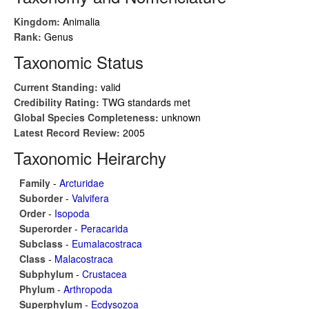
Kingdom:
Animalia
Rank:
Genus
Taxonomic Status
Current Standing:
valid
Credibility Rating:
TWG standards met
Global Species Completeness:
unknown
Latest Record Review:
2005
Taxonomic Heirarchy
Family
-
Arcturidae
Suborder
-
Valvifera
Order
-
Isopoda
Superorder
-
Peracarida
Subclass
-
Eumalacostraca
Class
-
Malacostraca
Subphylum
-
Crustacea
Phylum
-
Arthropoda
Superphylum
-
Ecdysozoa