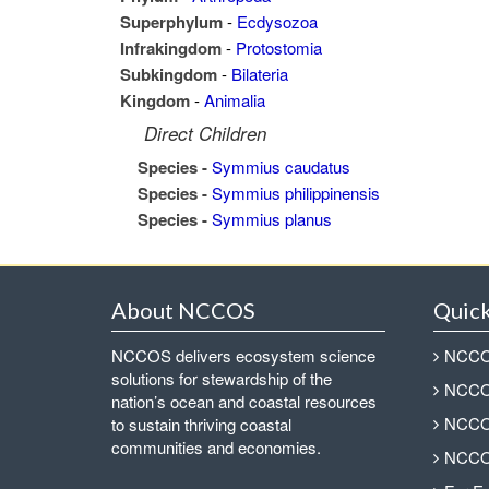
Superphylum
-
Ecdysozoa
Infrakingdom
-
Protostomia
Subkingdom
-
Bilateria
Kingdom
-
Animalia
Direct Children
Species -
Symmius caudatus
Species -
Symmius philippinensis
Species -
Symmius planus
About NCCOS
Quick
NCCOS delivers ecosystem science
NCCOS
solutions for stewardship of the
NCCOS
nation’s ocean and coastal resources
NCCOS
to sustain thriving coastal
communities and economies.
NCCOS