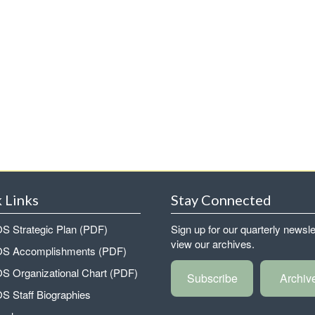
 Links
Stay Connected
 Strategic Plan (PDF)
Sign up for our quarterly newsle
view our archives.
 Accomplishments (PDF)
 Organizational Chart (PDF)
Subscribe
Archiv
 Staff Biographies