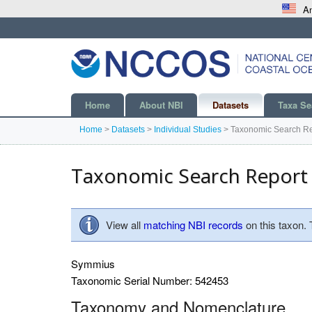
An
Home
About NBI
Datasets
Taxa Se
Home
>
Datasets
>
Individual Studies
>
Taxonomic Search Re
Taxonomic Search Report
View all
matching NBI records
on this taxon.
Symmius
Taxonomic Serial Number: 542453
Taxonomy and Nomenclature