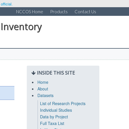
fficial.
NCCOS Home
Products
Contact Us
 Inventory
INSIDE THIS SITE
Home
About
Datasets
List of Research Projects
Individual Studies
Data by Project
Full Taxa List