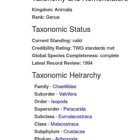
Kingdom:
Animalia
Rank:
Genus
Taxonomic Status
Current Standing:
valid
Credibility Rating:
TWG standards met
Global Species Completeness:
complete
Latest Record Review:
1994
Taxonomic Heirarchy
Family
-
Chaetiliidae
Suborder
-
Valvifera
Order
-
Isopoda
Superorder
-
Peracarida
Subclass
-
Eumalacostraca
Class
-
Malacostraca
Subphylum
-
Crustacea
Phylum
-
Arthropoda