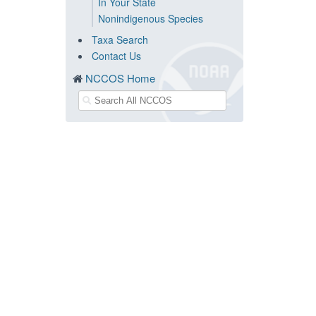
In Your State
Nonindigenous Species
Taxa Search
Contact Us
NCCOS Home