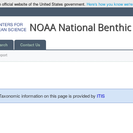
 official website of the United States government.
Here's how you know we're o
NOAA National Benthic
arch
Contact Us
port
 Taxonomic information on this page is provided by
ITIS