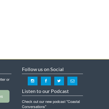
Follow us on Social
tter or
Listen to our Podcast
es
Check out our new podcast "Coastal
Conversations"