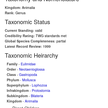
Kingdom:
Animalia
Rank:
Genus
Taxonomic Status
Current Standing:
valid
Credibility Rating:
TWG standards met
Global Species Completeness:
partial
Latest Record Review:
1999
Taxonomic Heirarchy
Family
-
Eulimidae
Order
-
Neotaenioglossa
Class
-
Gastropoda
Phylum
-
Mollusca
Superphylum
-
Lophozoa
Infrakingdom
-
Protostomia
Subkingdom
-
Bilateria
Kingdom
-
Animalia