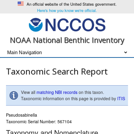
An official website of the United States government.
Here's how you know we're official.
NOAA National Benthic Inventory
Taxonomic Search Report
View all
matching NBI records
on this taxon.
Taxonomic information on this page is provided by
ITIS
Pseudosabinella
Taxonomic Serial Number: 567104
Taxonomy and Nomenclature