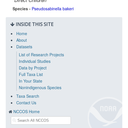
Direct Children
Species -
Pseudosabinella bakeri
INSIDE THIS SITE
Home
About
Datasets
List of Research Projects
Individual Studies
Data by Project
Full Taxa List
In Your State
Nonindigenous Species
Taxa Search
Contact Us
NCCOS Home