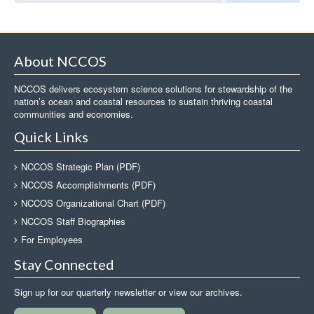
About NCCOS
NCCOS delivers ecosystem science solutions for stewardship of the
nation’s ocean and coastal resources to sustain thriving coastal
communities and economies.
Quick Links
NCCOS Strategic Plan (PDF)
NCCOS Accomplishments (PDF)
NCCOS Organizational Chart (PDF)
NCCOS Staff Biographies
For Employees
Stay Connected
Sign up for our quarterly newsletter or view our archives.