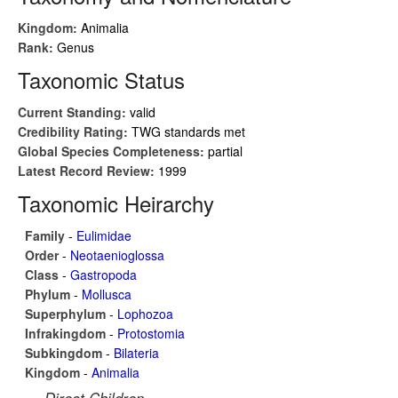
Kingdom:
Animalia
Rank:
Genus
Taxonomic Status
Current Standing:
valid
Credibility Rating:
TWG standards met
Global Species Completeness:
partial
Latest Record Review:
1999
Taxonomic Heirarchy
Family
-
Eulimidae
Order
-
Neotaenioglossa
Class
-
Gastropoda
Phylum
-
Mollusca
Superphylum
-
Lophozoa
Infrakingdom
-
Protostomia
Subkingdom
-
Bilateria
Kingdom
-
Animalia