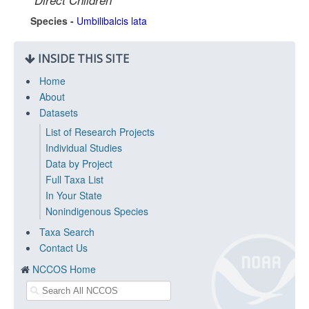
Direct Children
Species -
Umbilibalcis lata
INSIDE THIS SITE
Home
About
Datasets
List of Research Projects
Individual Studies
Data by Project
Full Taxa List
In Your State
Nonindigenous Species
Taxa Search
Contact Us
NCCOS Home