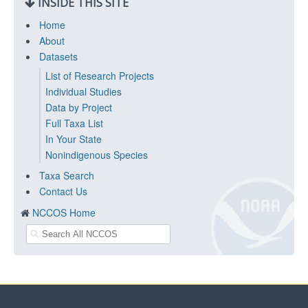
INSIDE THIS SITE
Home
About
Datasets
List of Research Projects
Individual Studies
Data by Project
Full Taxa List
In Your State
Nonindigenous Species
Taxa Search
Contact Us
NCCOS Home