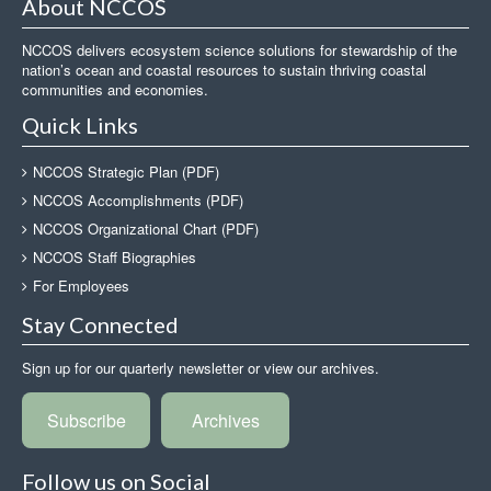
About NCCOS
NCCOS delivers ecosystem science solutions for stewardship of the
nation’s ocean and coastal resources to sustain thriving coastal
communities and economies.
Quick Links
NCCOS Strategic Plan (PDF)
NCCOS Accomplishments (PDF)
NCCOS Organizational Chart (PDF)
NCCOS Staff Biographies
For Employees
Stay Connected
Sign up for our quarterly newsletter or view our archives.
Subscribe
Archives
Follow us on Social