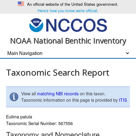
An official website of the United States government.
Here's how you know we're official.
NOAA National Benthic Inventory
Taxonomic Search Report
View all
matching NBI records
on this taxon.
Taxonomic information on this page is provided by
ITIS
Eulima patula
Taxonomic Serial Number: 567556
Taxonomy and Nomenclature