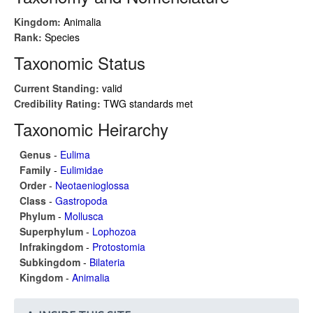
Kingdom:
Animalia
Rank:
Species
Taxonomic Status
Current Standing:
valid
Credibility Rating:
TWG standards met
Taxonomic Heirarchy
Genus
-
Eulima
Family
-
Eulimidae
Order
-
Neotaenioglossa
Class
-
Gastropoda
Phylum
-
Mollusca
Superphylum
-
Lophozoa
Infrakingdom
-
Protostomia
Subkingdom
-
Bilateria
Kingdom
-
Animalia