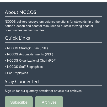
About NCCOS
NCCOS delivers ecosystem science solutions for stewardship of the
nation’s ocean and coastal resources to sustain thriving coastal
communities and economies.
Quick Links
NCCOS Strategic Plan (PDF)
NCCOS Accomplishments (PDF)
NCCOS Organizational Chart (PDF)
NCCOS Staff Biographies
For Employees
Stay Connected
Sign up for our quarterly newsletter or view our archives.
Subscribe
Archives