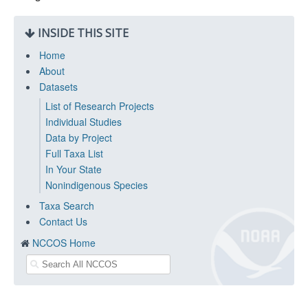
INSIDE THIS SITE
Home
About
Datasets
List of Research Projects
Individual Studies
Data by Project
Full Taxa List
In Your State
Nonindigenous Species
Taxa Search
Contact Us
NCCOS Home