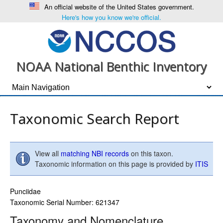
An official website of the United States government.
Here's how you know we're official.
NOAA National Benthic Inventory
Taxonomic Search Report
View all
matching NBI records
on this taxon.
Taxonomic information on this page is provided by
ITIS
Punciidae
Taxonomic Serial Number: 621347
Taxonomy and Nomenclature