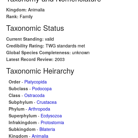
Kingdom:
Animalia
Rank:
Family
Taxonomic Status
Current Standing:
valid
Credibility Rating:
TWG standards met
Global Species Completeness:
unknown
Latest Record Review:
2003
Taxonomic Heirarchy
Order
-
Platycopida
Subclass
-
Podocopa
Class
-
Ostracoda
Subphylum
-
Crustacea
Phylum
-
Arthropoda
Superphylum
-
Ecdysozoa
Infrakingdom
-
Protostomia
Subkingdom
-
Bilateria
Kingdom
-
Animalia